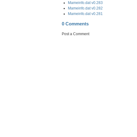
Mameinfo.dat v0.283
Mameinfo.dat v0.282
Mameinfo.dat v0.281
0 Comments
Post a Comment