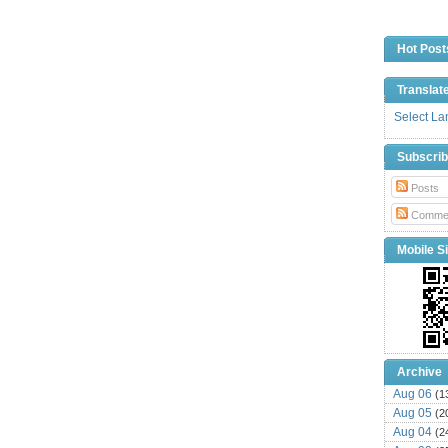
Hot Post
Translat
Select L
Subscri
Posts
Comme
Mobile Si
Archive
Aug 06
(1
Aug 05
(2
Aug 04
(2