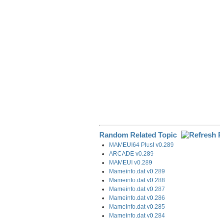
o
I
a
k
n
m
Random Related Topic
MAMEUI64 Plus! v0.289
ARCADE v0.289
MAMEUI v0.289
Mameinfo.dat v0.289
Mameinfo.dat v0.288
Mameinfo.dat v0.287
Mameinfo.dat v0.286
Mameinfo.dat v0.285
Mameinfo.dat v0.284