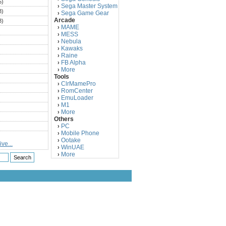
5)
Sega Master System
›
3)
Sega Game Gear
›
Arcade
3)
MAME
›
)
MESS
›
)
Nebula
›
Kawaks
›
)
Raine
›
)
FB Alpha
›
)
More
›
Tools
)
ClrMamePro
›
)
RomCenter
›
)
EmuLoader
›
M1
›
)
More
›
)
Others
PC
)
›
Mobile Phone
›
)
Ootake
›
ve...
)
WinUAE
›
More
›
)
)
)
)
)
)
)