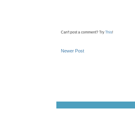
Can't post a comment? Try
This
!
Newer Post