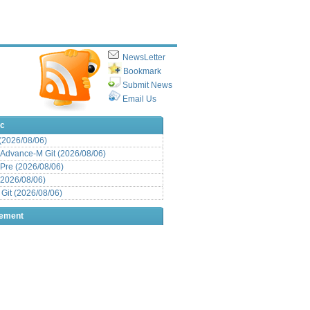
NewsLetter
Bookmark
Submit News
Email Us
ic
 (2026/08/06)
Advance-M Git (2026/08/06)
Pre (2026/08/06)
(2026/08/06)
it (2026/08/06)
sement