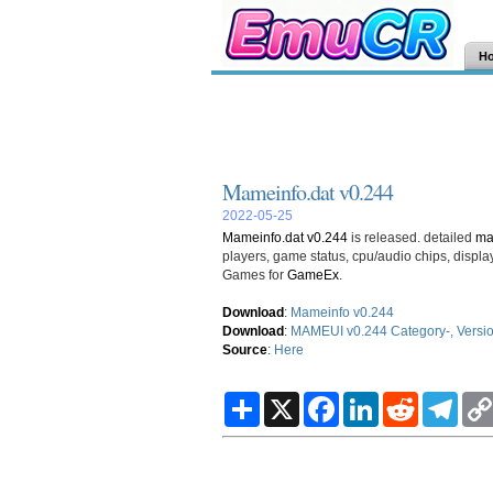
H
Mameinfo.dat v0.244
2022-05-25
Mameinfo.dat v0.244
is released. detailed
m
players, game status, cpu/audio chips, disp
Games for
GameEx
.
Download
:
Mameinfo v0.244
Download
:
MAMEUI v0.244 Category-, Version 
Source
:
Here
S
X
F
L
R
T
h
a
i
e
e
a
c
n
d
l
r
e
k
d
e
e
b
e
i
g
o
d
t
r