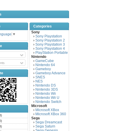
s
e
Categories
Sony
anguage
▼
Sony Playstation
›
Sony Playstation 2
›
Sony Playstation 3
›
be
Sony Playstation 4
›
PlayStation Portable
›
Nintendo
GameCube
›
nts
Nintendo 64
›
Gameboy
›
te
Gameboy Advance
›
SNES
›
NES
›
Nintendo DS
›
Nintendo 3DS
›
Nintendo Wii
›
Nintendo Wii U
›
Nintendo Switch
›
Microsoft
Microsoft XBox
›
Microsoft XBox 360
›
3)
Sega
0)
Sega Dreamcast
›
Sega Saturn
4)
›
Sega Genesis
›