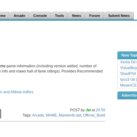
ome
Arcade
Console
Tools
News
Forum
Submit News
New Top
Xenia Git
ame
game information (including version added, number of
VisualBoy
lay info and maws hall of fame ratings). Provides Recommended
ShadPS4 
rpcs3 Git 
MesenCE G
and Alltime inifiles
Adverti
POST by
Jei
at
20:59
C
Tags:
Arcade
,
MAME
,
Mameinfo.dat
,
Official_Build
o
p
y
L
i