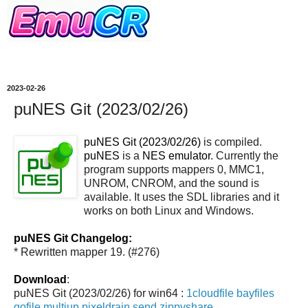
2023-02-26
puNES Git (2023/02/26)
puNES Git (2023/02/26)
is compiled.
puNES
is a
NES emulator
. Currently the
program supports mappers 0, MMC1,
UNROM, CNROM, and the sound is
available. It uses the SDL libraries and it
works on both Linux and Windows.
puNES Git Changelog:
* Rewritten mapper 19. (#276)
Download
:
puNES Git (2023/02/26) for win64 :
1cloudfile
bayfiles
gofile
multiup
pixeldrain
send
zippyshare