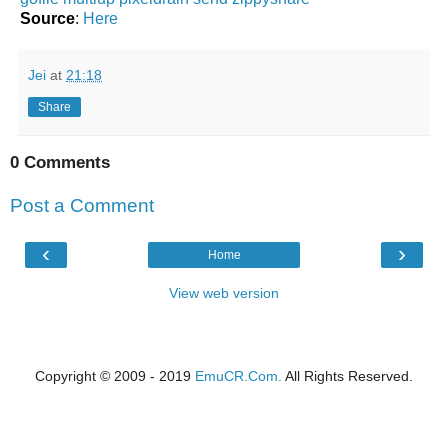
Source
:
Here
Jei
at
21:18
Share
0 Comments
Post a Comment
‹
›
Home
View web version
Copyright © 2009 - 2019
EmuCR.Com.
All Rights Reserved.