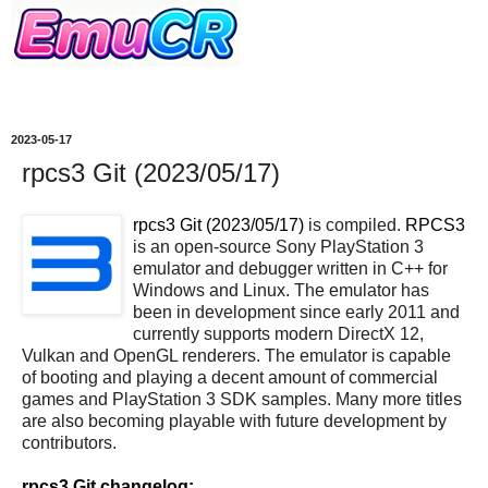
2023-05-17
rpcs3 Git (2023/05/17)
rpcs3 Git (2023/05/17)
is compiled.
RPCS3
is an open-source Sony PlayStation 3
emulator and debugger written in C++ for
Windows and Linux. The emulator has
been in development since early 2011 and
currently supports modern DirectX 12,
Vulkan and OpenGL renderers. The emulator is capable
of booting and playing a decent amount of commercial
games and PlayStation 3 SDK samples. Many more titles
are also becoming playable with future development by
contributors.
rpcs3 Git changelog: