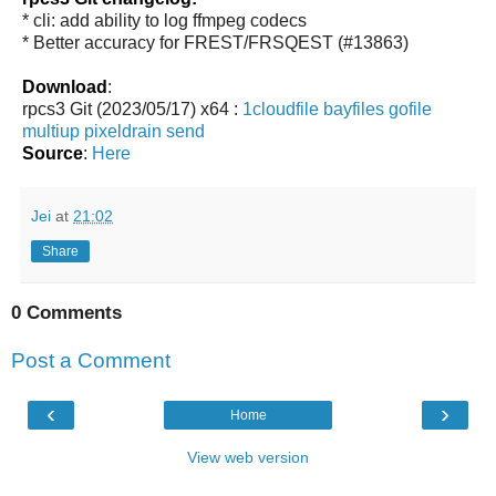
* cli: add ability to log ffmpeg codecs
* Better accuracy for FREST/FRSQEST (#13863)
Download
:
rpcs3 Git (2023/05/17) x64 :
1cloudfile
bayfiles
gofile
multiup
pixeldrain
send
Source
:
Here
Jei
at
21:02
Share
0 Comments
Post a Comment
‹
›
Home
View web version