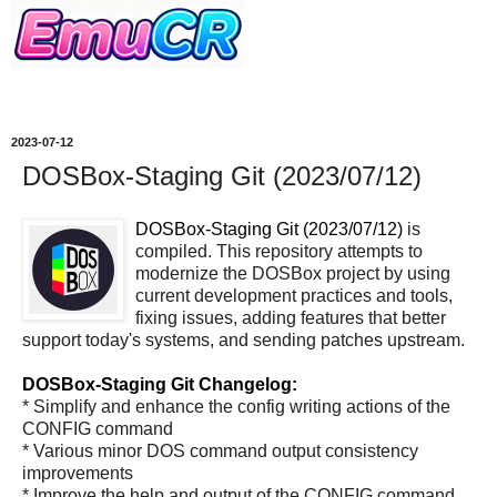
2023-07-12
DOSBox-Staging Git (2023/07/12)
DOSBox-Staging Git (2023/07/12)
is
compiled. This repository attempts to
modernize the DOSBox project by using
current development practices and tools,
fixing issues, adding features that better
support today's systems, and sending patches upstream.
DOSBox-Staging Git Changelog:
* Simplify and enhance the config writing actions of the
CONFIG command
* Various minor DOS command output consistency
improvements
* Improve the help and output of the CONFIG command