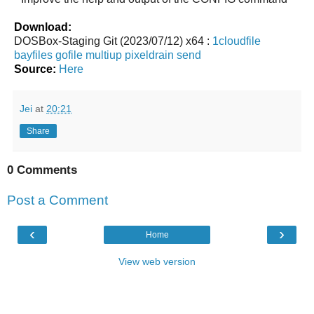
Download:
DOSBox-Staging Git (2023/07/12) x64 :
1cloudfile
bayfiles
gofile
multiup
pixeldrain
send
Source:
Here
Jei
at
20:21
Share
0 Comments
Post a Comment
‹
›
Home
View web version