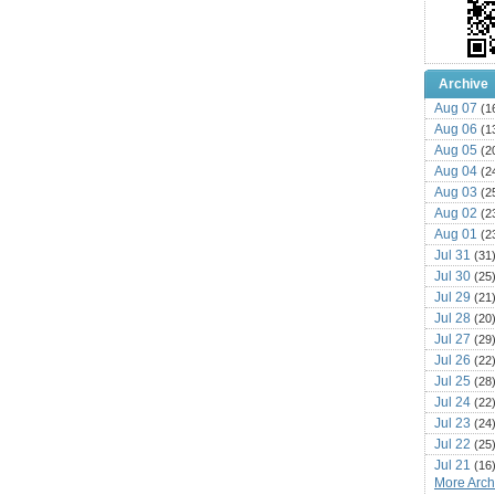
Archive
Aug 07
(1
Aug 06
(1
Aug 05
(2
Aug 04
(2
Aug 03
(2
Aug 02
(2
Aug 01
(2
Jul 31
(31
Jul 30
(25
Jul 29
(21
Jul 28
(20
Jul 27
(29
Jul 26
(22
Jul 25
(28
Jul 24
(22
Jul 23
(24
Jul 22
(25
Jul 21
(16
More Archi
Jul 20
(22