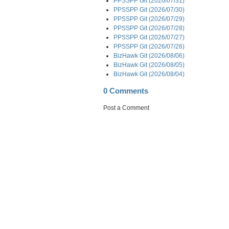
PPSSPP Git (2026/07/31)
PPSSPP Git (2026/07/30)
PPSSPP Git (2026/07/29)
PPSSPP Git (2026/07/28)
PPSSPP Git (2026/07/27)
PPSSPP Git (2026/07/26)
BizHawk Git (2026/08/06)
BizHawk Git (2026/08/05)
BizHawk Git (2026/08/04)
0 Comments
Post a Comment