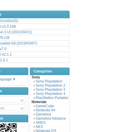
s
(2014/04/25)
 v1.0.108
l 3 UI (2021/04/21)
VN r28
aded Git (2019/03/07)
v7.0
 v2.1.1
1.6.1
e
Categories
Sony
anguage
▼
Sony Playstation
›
Sony Playstation 2
›
Sony Playstation 3
›
be
Sony Playstation 4
›
PlayStation Portable
›
Nintendo
GameCube
›
nts
Nintendo 64
›
Gameboy
›
te
Gameboy Advance
›
SNES
›
NES
›
Nintendo DS
›