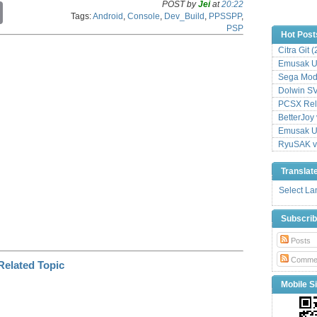
POST by
Jei
at
20:22
C
Tags:
Android
,
Console
,
Dev_Build
,
PPSSPP
,
o
PSP
p
Hot Post
y
Citra Git 
L
Emusak UI
i
n
Sega Mode
k
Dolwin S
PCSX Relo
BetterJoy 
Emusak UI
RyuSAK v
Translat
Select L
Subscri
Posts
Comme
Mobile Si