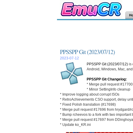
H
PPSSPP Git (2023/07/12)
2023-07-12
PPSSPP Git (2023/07/12)
is
Android, Windows, Mac, and L
PPSSPP Git Changelog:
* Merge pull request #17700
* Minor SettingInfo cleanup
* Improve logging about corrupt ISOs
* RetroAchievements CSO support, delay until
* Fixed Polish translation (#17698)
* Merge pull request #17696 from hrydgard/rc
* Bump rcheevos to a fork with two important b
* Merge pull request #17697 from DDinghoya
* Update ko_KR.ini