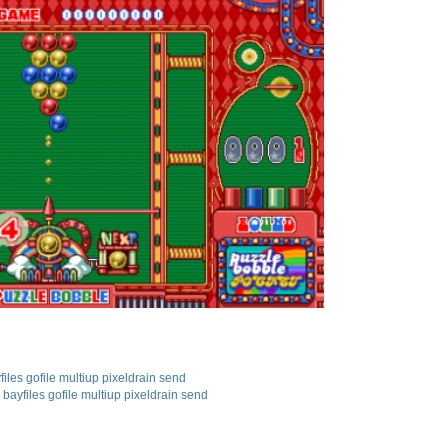
files
gofile
multiup
pixeldrain
send
bayfiles
gofile
multiup
pixeldrain
send