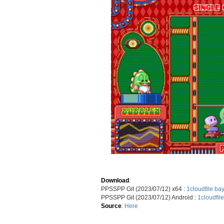
Download
:
PPSSPP Git (2023/07/12) x64 :
1cloudfile
bay
PPSSPP Git (2023/07/12) Android :
1cloudfile
Source
:
Here