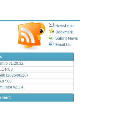
NewsLetter
Bookmark
Submit News
Email Us
ic
hiro v1.20.32
.1 RC3
8k (2026/06/26)
6.07.08
ulator v2.1.4
sement