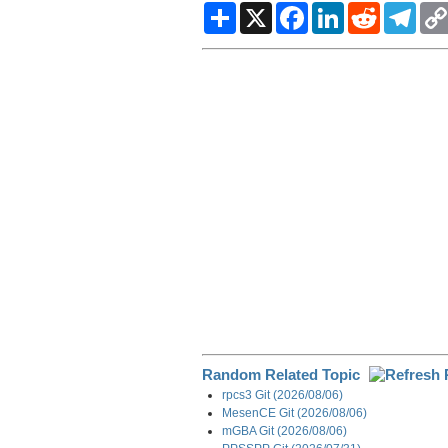
S
X
F
L
R
T
h
a
i
e
e
a
c
n
d
l
r
e
k
d
e
e
b
e
i
g
o
d
t
r
o
I
a
k
n
m
Random Related Topic
rpcs3 Git (2026/08/06)
MesenCE Git (2026/08/06)
mGBA Git (2026/08/06)