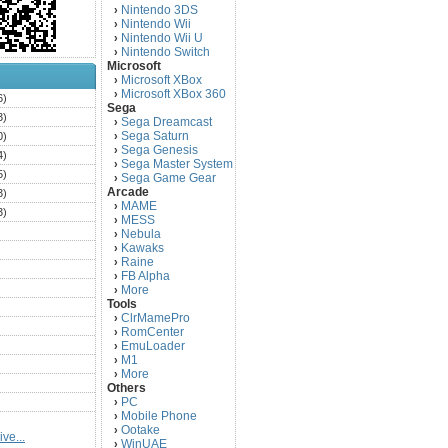
Nintendo 3DS
›
Nintendo Wii
›
Nintendo Wii U
›
Nintendo Switch
›
Microsoft
Microsoft XBox
›
Microsoft XBox 360
›
6)
Sega
3)
Sega Dreamcast
›
Sega Saturn
0)
›
Sega Genesis
›
4)
Sega Master System
›
5)
Sega Game Gear
›
Arcade
3)
MAME
›
3)
MESS
›
)
Nebula
›
Kawaks
›
)
Raine
›
)
FB Alpha
›
)
More
›
Tools
)
ClrMamePro
›
)
RomCenter
›
)
EmuLoader
›
M1
›
)
More
›
)
Others
PC
)
›
Mobile Phone
›
)
Ootake
›
ve...
)
WinUAE
›