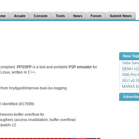
ome
Arcade
Console
Tools
News
Forum
Submit News
New Top
Yaba Sans
 compiled.
PPSSPP
is a fast and portable
PSP
emulator
for
QEMU v11
inux, written in C++.
XM6 Pro-6
XEiJ v0.2
MARK5 Em
 from hrydgard/improve-bad-iso-logging
Adverti
 identified (#17699)
heevos-buffer-overflow-fix
ugfixes (access invalidation, buffer overflow)
/patch-12