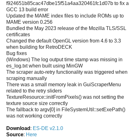
f924651b85cac47dbe15f51a4aa320461fc1d07b to fix a
GCC 13 build error
Updated the MAME index files to include ROMs up to
MAME version 0.256
Bundled the May 2023 release of the Mozilla TLS/SSL
certificates
Changed the default OpenGL version from 4.6 to 3.3
when building for RetroDECK
Bug fixes
(Windows) The log output time stamp was missing in
es_log.txt when built using MinGW
The scraper auto-retry functionality was triggered when
scraping manually
There was a small memory leak in GuiScraperMenu
related to the retry sliders
TextureResource::initFromPixels() was not setting the
texture source size correctly
The fallback to argv[0] in FileSystemUtil::setExePath()
was not working correctly
Download
:
ES-DE v2.1.0
Source
:
Here