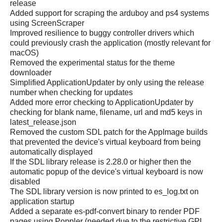
release
Added support for scraping the arduboy and ps4 systems
using ScreenScraper
Improved resilience to buggy controller drivers which
could previously crash the application (mostly relevant for
macOS)
Removed the experimental status for the theme
downloader
Simplified ApplicationUpdater by only using the release
number when checking for updates
Added more error checking to ApplicationUpdater by
checking for blank name, filename, url and md5 keys in
latest_release.json
Removed the custom SDL patch for the AppImage builds
that prevented the device's virtual keyboard from being
automatically displayed
If the SDL library release is 2.28.0 or higher then the
automatic popup of the device's virtual keyboard is now
disabled
The SDL library version is now printed to es_log.txt on
application startup
Added a separate es-pdf-convert binary to render PDF
pages using Poppler (needed due to the restrictive GPL