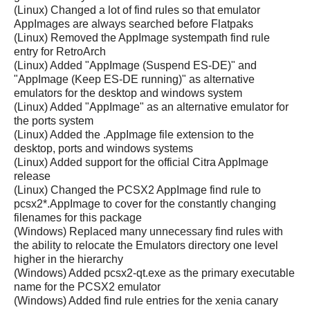
(Linux) Changed a lot of find rules so that emulator
AppImages are always searched before Flatpaks
(Linux) Removed the AppImage systempath find rule
entry for RetroArch
(Linux) Added "AppImage (Suspend ES-DE)" and
"AppImage (Keep ES-DE running)" as alternative
emulators for the desktop and windows system
(Linux) Added "AppImage" as an alternative emulator for
the ports system
(Linux) Added the .AppImage file extension to the
desktop, ports and windows systems
(Linux) Added support for the official Citra AppImage
release
(Linux) Changed the PCSX2 AppImage find rule to
pcsx2*.AppImage to cover for the constantly changing
filenames for this package
(Windows) Replaced many unnecessary find rules with
the ability to relocate the Emulators directory one level
higher in the hierarchy
(Windows) Added pcsx2-qt.exe as the primary executable
name for the PCSX2 emulator
(Windows) Added find rule entries for the xenia canary