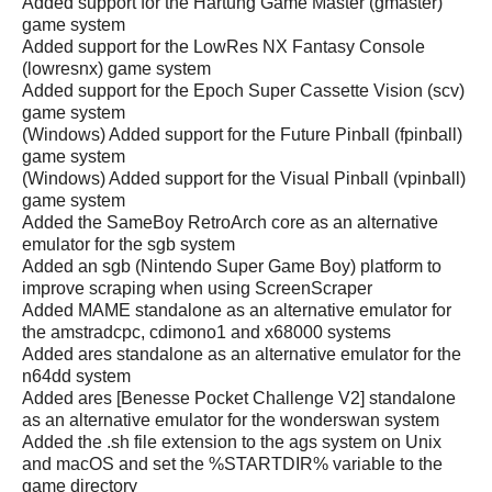
Added support for the Hartung Game Master (gmaster)
game system
Added support for the LowRes NX Fantasy Console
(lowresnx) game system
Added support for the Epoch Super Cassette Vision (scv)
game system
(Windows) Added support for the Future Pinball (fpinball)
game system
(Windows) Added support for the Visual Pinball (vpinball)
game system
Added the SameBoy RetroArch core as an alternative
emulator for the sgb system
Added an sgb (Nintendo Super Game Boy) platform to
improve scraping when using ScreenScraper
Added MAME standalone as an alternative emulator for
the amstradcpc, cdimono1 and x68000 systems
Added ares standalone as an alternative emulator for the
n64dd system
Added ares [Benesse Pocket Challenge V2] standalone
as an alternative emulator for the wonderswan system
Added the .sh file extension to the ags system on Unix
and macOS and set the %STARTDIR% variable to the
game directory