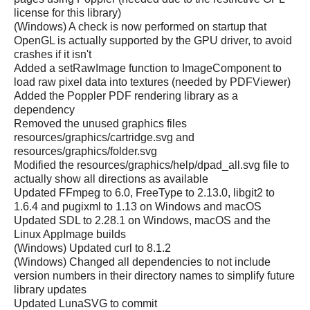
license for this library)
(Windows) A check is now performed on startup that
OpenGL is actually supported by the GPU driver, to avoid
crashes if it isn't
Added a setRawImage function to ImageComponent to
load raw pixel data into textures (needed by PDFViewer)
Added the Poppler PDF rendering library as a
dependency
Removed the unused graphics files
resources/graphics/cartridge.svg and
resources/graphics/folder.svg
Modified the resources/graphics/help/dpad_all.svg file to
actually show all directions as available
Updated FFmpeg to 6.0, FreeType to 2.13.0, libgit2 to
1.6.4 and pugixml to 1.13 on Windows and macOS
Updated SDL to 2.28.1 on Windows, macOS and the
Linux AppImage builds
(Windows) Updated curl to 8.1.2
(Windows) Changed all dependencies to not include
version numbers in their directory names to simplify future
library updates
Updated LunaSVG to commit