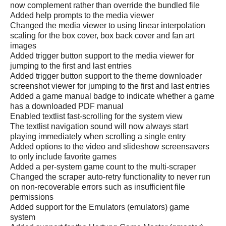
now complement rather than override the bundled file
Added help prompts to the media viewer
Changed the media viewer to using linear interpolation
scaling for the box cover, box back cover and fan art
images
Added trigger button support to the media viewer for
jumping to the first and last entries
Added trigger button support to the theme downloader
screenshot viewer for jumping to the first and last entries
Added a game manual badge to indicate whether a game
has a downloaded PDF manual
Enabled textlist fast-scrolling for the system view
The textlist navigation sound will now always start
playing immediately when scrolling a single entry
Added options to the video and slideshow screensavers
to only include favorite games
Added a per-system game count to the multi-scraper
Changed the scraper auto-retry functionality to never run
on non-recoverable errors such as insufficient file
permissions
Added support for the Emulators (emulators) game
system