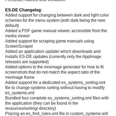
ES-DE Changelog
:
Added support for changing between dark and light color
schemes for the menu system (with dark being the new
default)
Added a PDF game manual viewer, accessible from the
media viewer
Added support for scraping game manuals using
ScreenScraper
Added an application updater which downloads and
installs ES-DE updates (currently only the AppImage
releases are supported)
Added options to the miximage generator for how to fit
screenshots that do not match the aspect ratio of the
miximage frame
Added support for a dedicated es_systems_sorting.xml
file to change systems sorting without having to modify
es_systems.xml
Bundled four complete es_systems_sorting.xml files with
the application (they can be found in the
resources/sorting/ directory)
Placing an es_find_rules.xml file in custom_systems will