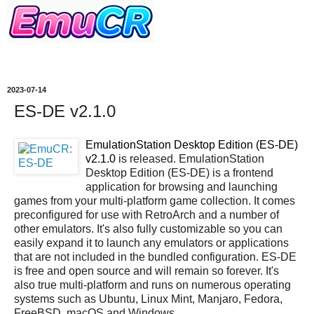
2023-07-14
ES-DE v2.1.0
EmulationStation Desktop Edition (ES-DE)
v2.1.0
is released. EmulationStation
Desktop Edition (ES-DE) is a frontend
application for browsing and launching
games from your multi-platform game collection. It comes
preconfigured for use with RetroArch and a number of
other emulators. It's also fully customizable so you can
easily expand it to launch any emulators or applications
that are not included in the bundled configuration. ES-DE
is free and open source and will remain so forever. It's
also true multi-platform and runs on numerous operating
systems such as Ubuntu, Linux Mint, Manjaro, Fedora,
FreeBSD, macOS and Windows.