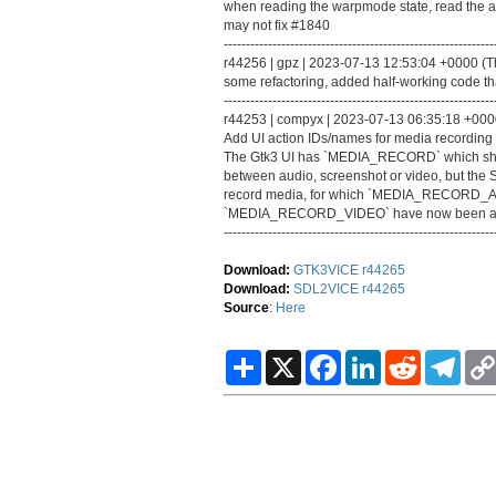
when reading the warpmode state, read the act
may not fix #1840
-------------------------------------------------------------
r44256 | gpz | 2023-07-13 12:53:04 +0000 (Thu
some refactoring, added half-working code tha
-------------------------------------------------------------
r44253 | compyx | 2023-07-13 06:35:18 +0000 
Add UI action IDs/names for media recording 
The Gtk3 UI has `MEDIA_RECORD` which show
between audio, screenshot or video, but the 
record media, for which `MEDIA_RECOR
`MEDIA_RECORD_VIDEO` have now been a
-------------------------------------------------------------
Download:
GTK3VICE r44265
Download:
SDL2VICE r44265
Source
:
Here
S
X
F
L
R
T
h
a
i
e
e
a
c
n
d
l
r
e
k
d
e
e
b
e
i
g
o
d
t
r
o
I
a
k
n
m