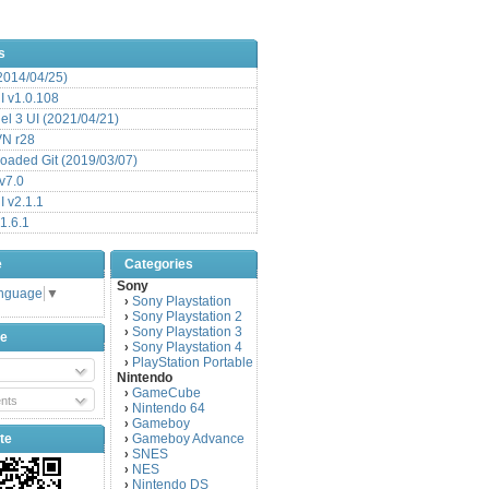
s
(2014/04/25)
 v1.0.108
l 3 UI (2021/04/21)
VN r28
aded Git (2019/03/07)
v7.0
 v2.1.1
1.6.1
e
Categories
Sony
anguage
▼
Sony Playstation
›
Sony Playstation 2
›
Sony Playstation 3
›
be
Sony Playstation 4
›
PlayStation Portable
›
Nintendo
GameCube
›
nts
Nintendo 64
›
Gameboy
›
te
Gameboy Advance
›
SNES
›
NES
›
Nintendo DS
›