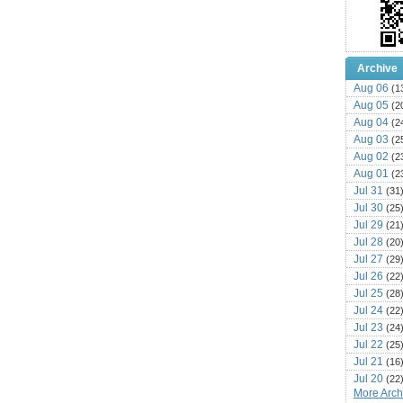
Archive
Aug 06
(1
Aug 05
(2
Aug 04
(2
Aug 03
(2
Aug 02
(2
Aug 01
(2
Jul 31
(31
Jul 30
(25
Jul 29
(21
Jul 28
(20
Jul 27
(29
Jul 26
(22
Jul 25
(28
Jul 24
(22
Jul 23
(24
Jul 22
(25
Jul 21
(16
Jul 20
(22
More Archi
Jul 19
(25