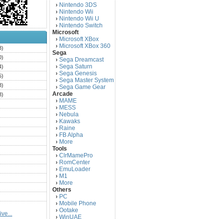
Nintendo 3DS
›
Nintendo Wii
›
Nintendo Wii U
›
Nintendo Switch
›
Microsoft
Microsoft XBox
›
Microsoft XBox 360
›
3)
Sega
0)
Sega Dreamcast
›
Sega Saturn
4)
›
Sega Genesis
›
5)
Sega Master System
›
3)
Sega Game Gear
›
Arcade
3)
MAME
›
)
MESS
›
)
Nebula
›
Kawaks
›
)
Raine
›
)
FB Alpha
›
)
More
›
Tools
)
ClrMamePro
›
)
RomCenter
›
)
EmuLoader
›
M1
›
)
More
›
)
Others
PC
)
›
Mobile Phone
›
)
Ootake
›
ve...
)
WinUAE
›