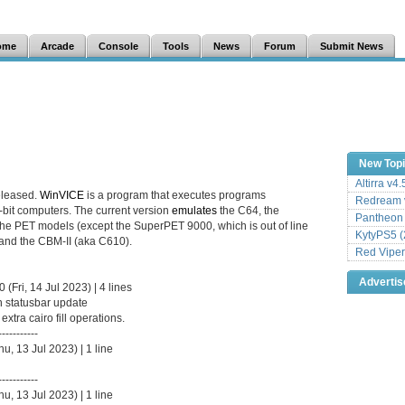
ome
Arcade
Console
Tools
News
Forum
Submit News
New Top
Altirra v4
eleased.
WinVICE
is a program that executes programs
Redream v
8-bit computers. The current version
emulates
the C64, the
Pantheon
the PET models (except the SuperPET 9000, which is out of line
KytyPS5 (
and the CBM-II (aka C610).
Red Viper
Adverti
Fri, 14 Jul 2023) | 4 lines
n statusbar update
tra cairo fill operations.
-----------
, 13 Jul 2023) | 1 line
-----------
, 13 Jul 2023) | 1 line