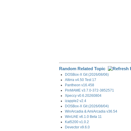
Random Related Topic
DOSBox-X Git (2026/08/06)
Altirra v4.50 Test 17
Pantheon v16.458
PinMAME v3.7.0-372-3852571
Xpeccy v0.6.20260804
izapple2 v2.4
DOSBox-X Git (2026/08/04)
WinArcadia & AmiArcadia v36.54
WinUAE v6.1.0 Beta 11
Kat5200 v1.0.2
Devector v9.6.0