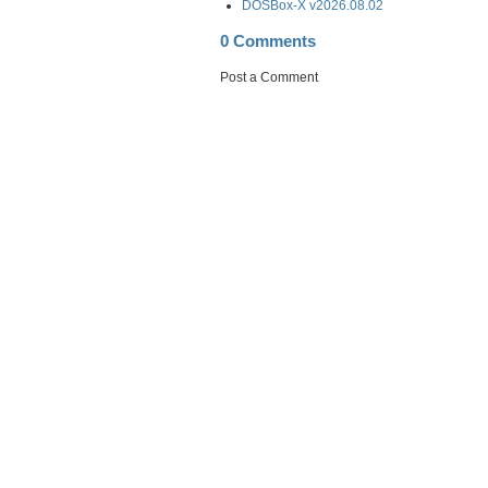
DOSBox-X v2026.08.02
0 Comments
Post a Comment