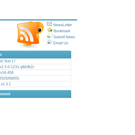
NewsLetter
Bookmark
Submit News
Email Us
ic
.50 Test 17
1.5.0-1231-gfdcfb2c
 v16.458
2026/08/05)
 v1.3.1
sement