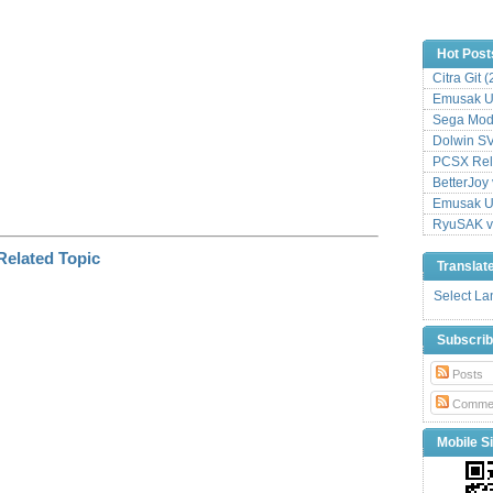
Hot Post
Citra Git 
Emusak UI
Sega Mode
Dolwin S
PCSX Relo
BetterJoy 
Emusak UI
RyuSAK v
Translat
Select L
Subscri
Posts
Comme
Mobile Si