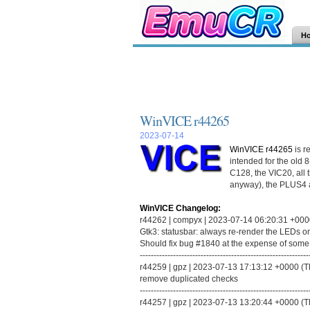
H
WinVICE r44265
2023-07-14
WinVICE r44265
is r
intended for the old 
C128, the VIC20, all 
anyway), the PLUS4 
WinVICE Changelog:
r44262 | compyx | 2023-07-14 06:20:31 +0000 (
Gtk3: statusbar: always re-render the LEDs o
Should fix bug #1840 at the expense of some ex
-------------------------------------------------------------
r44259 | gpz | 2023-07-13 17:13:12 +0000 (Thu
remove duplicated checks
-------------------------------------------------------------
r44257 | gpz | 2023-07-13 13:20:44 +0000 (Thu