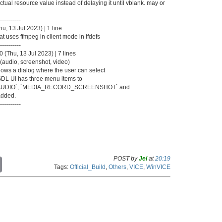
ual resource value instead of delaying it until vblank. may or
-----------
, 13 Jul 2023) | 1 line
t uses ffmpeg in client mode in ifdefs
-----------
(Thu, 13 Jul 2023) | 7 lines
(audio, screenshot, video)
s a dialog where the user can select
SDL UI has three menu items to
D_AUDIO`, `MEDIA_RECORD_SCREENSHOT` and
dded.
-----------
POST by
Jei
at
20:19
C
Tags:
Official_Build
,
Others
,
VICE
,
WinVICE
o
p
y
L
i
n
k