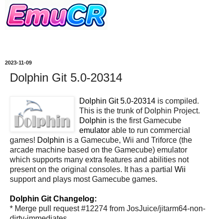
2023-11-09
Dolphin Git 5.0-20314
Dolphin Git 5.0-20314
is compiled.
This is the trunk of Dolphin Project.
Dolphin
is the first Gamecube
emulator
able to run commercial
games!
Dolphin
is a Gamecube, Wii and Triforce (the
arcade machine based on the Gamecube) emulator
which supports many extra features and abilities not
present on the original consoles. It has a partial
Wii
support and plays most Gamecube games.
Dolphin Git Changelog:
* Merge pull request #12274 from JosJuice/jitarm64-non-
dirty-immediates