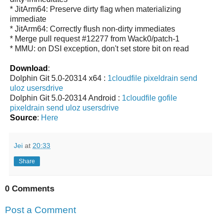
* JitArm64: Preserve dirty flag when materializing
immediate
* JitArm64: Correctly flush non-dirty immediates
* Merge pull request #12277 from Wack0/patch-1
* MMU: on DSI exception, don't set store bit on read
Download
:
Dolphin Git 5.0-20314 x64 :
1cloudfile
pixeldrain
send
uloz
usersdrive
Dolphin Git 5.0-20314 Android :
1cloudfile
gofile
pixeldrain
send
uloz
usersdrive
Source
:
Here
Jei
at
20:33
Share
0 Comments
Post a Comment