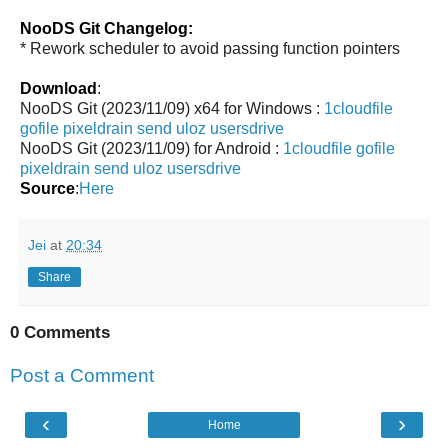
NooDS Git Changelog:
* Rework scheduler to avoid passing function pointers
Download
:
NooDS Git (2023/11/09) x64 for Windows :
1cloudfile
gofile
pixeldrain
send
uloz
usersdrive
NooDS Git (2023/11/09) for Android :
1cloudfile
gofile
pixeldrain
send
uloz
usersdrive
Source
:
Here
Jei
at
20:34
Share
0 Comments
Post a Comment
‹
›
Home