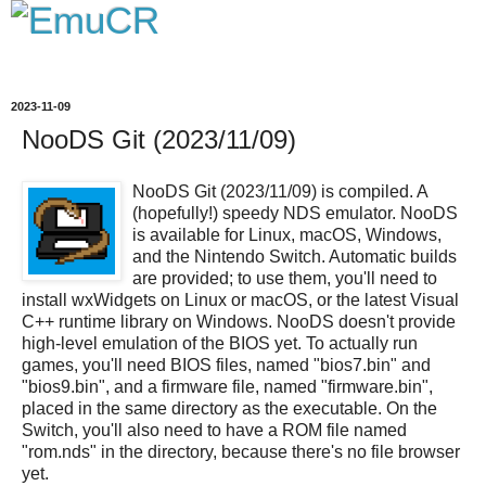
2023-11-09
NooDS Git (2023/11/09)
NooDS Git (2023/11/09) is compiled. A
(hopefully!) speedy NDS emulator. NooDS
is available for Linux, macOS, Windows,
and the Nintendo Switch. Automatic builds
are provided; to use them, you'll need to
install wxWidgets on Linux or macOS, or the latest Visual
C++ runtime library on Windows. NooDS doesn't provide
high-level emulation of the BIOS yet. To actually run
games, you'll need BIOS files, named "bios7.bin" and
"bios9.bin", and a firmware file, named "firmware.bin",
placed in the same directory as the executable. On the
Switch, you'll also need to have a ROM file named
"rom.nds" in the directory, because there's no file browser
yet.