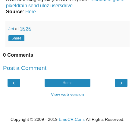
pixeldrain
send
uloz
usersdrive
Source:
Here
Jei
at
15:25
Share
0 Comments
Post a Comment
‹
›
Home
View web version
Copyright © 2009 - 2019
EmuCR.Com.
All Rights Reserved.