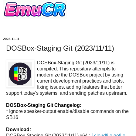
2023-11-11
DOSBox-Staging Git (2023/11/11)
DOSBox-Staging Git (2023/11/11)
is
compiled. This repository attempts to
modernize the DOSBox project by using
current development practices and tools,
fixing issues, adding features that better
support today's systems, and sending patches upstream.
DOSBox-Staging Git Changelog:
* Ignore speaker-output enable/disable commands on the
SB16
Download:
DOSBox-Staging Git (2023/11/11) x64 :
1cloudfile
gofile