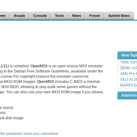
ome
Arcade
Console
Tools
News
Forum
Submit News
New Top
Yaba Sans
1/11)
is compiled.
OpenMSX
is an open source MSX emulator
QEMU v11
ng to the Debian Free Software Guidelines, available under the
XM6 Pro-6
icense.For copyright reasons the emulator cannot be
XEiJ v0.2
ginal BIOS ROM images.
OpenMSX
includes C-BIOS a minimal
MARK5 Em
e MSX BIOS, allowing to play quite some games without the
ge. You can also use your own BIOS ROM image if you please.
Adverti
e layout
chi.
ank disk image
file
pixeldrain
send
uloz
usersdrive