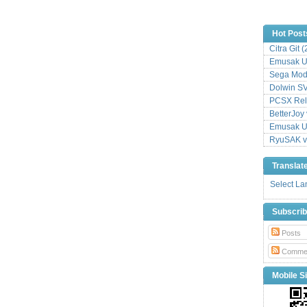
Hot Post
Citra Git 
Emusak UI
Sega Mode
Dolwin S
PCSX Relo
BetterJoy 
Emusak UI
RyuSAK v
Translat
Select L
Subscri
Posts
Comme
Mobile Si