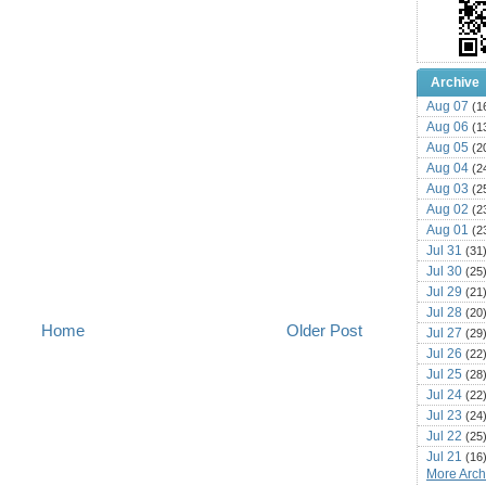
Archive
Aug 07
(1
Aug 06
(1
Aug 05
(2
Aug 04
(2
Aug 03
(2
Aug 02
(2
Aug 01
(2
Jul 31
(31
Jul 30
(25
Jul 29
(21
Jul 28
(20
Home
Older Post
Jul 27
(29
Jul 26
(22
Jul 25
(28
Jul 24
(22
Jul 23
(24
Jul 22
(25
Jul 21
(16
More Archi
Jul 20
(22