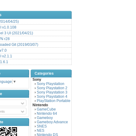
s
(2014/04/25)
 v1.0.108
l 3 UI (2021/04/21)
VN r28
aded Git (2019/03/07)
v7.0
 v2.1.1
1.6.1
e
Categories
Sony
anguage
▼
Sony Playstation
›
Sony Playstation 2
›
Sony Playstation 3
›
be
Sony Playstation 4
›
PlayStation Portable
›
Nintendo
GameCube
›
nts
Nintendo 64
›
Gameboy
›
te
Gameboy Advance
›
SNES
›
NES
›
Nintendo DS
›