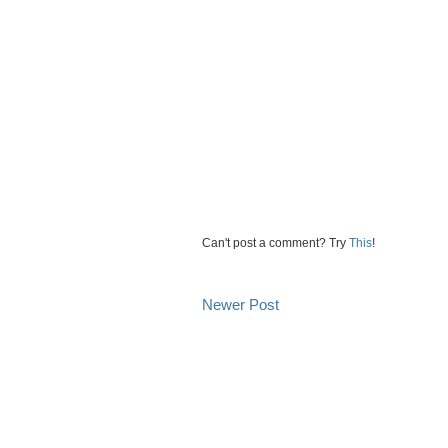
Can't post a comment? Try
This
!
Newer Post