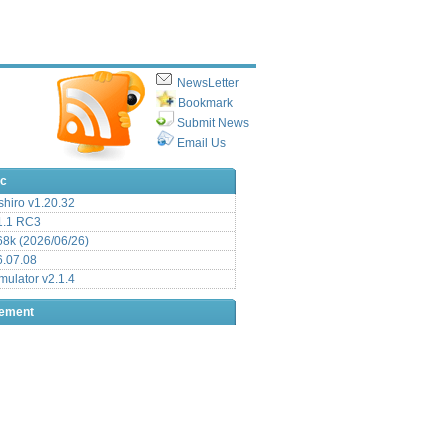
NewsLetter
Bookmark
Submit News
Email Us
ic
hiro v1.20.32
.1 RC3
8k (2026/06/26)
6.07.08
ulator v2.1.4
sement