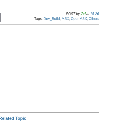
POST by
Jei
at
15:26
C
Tags:
Dev_Build
,
MSX
,
OpenMSX
,
Others
o
p
y
L
i
n
k