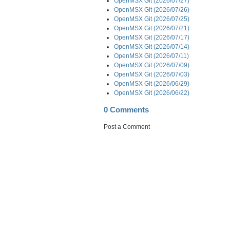
OpenMSX Git (2026/07/27)
OpenMSX Git (2026/07/26)
OpenMSX Git (2026/07/25)
OpenMSX Git (2026/07/21)
OpenMSX Git (2026/07/17)
OpenMSX Git (2026/07/14)
OpenMSX Git (2026/07/11)
OpenMSX Git (2026/07/09)
OpenMSX Git (2026/07/03)
OpenMSX Git (2026/06/29)
OpenMSX Git (2026/06/22)
0 Comments
Post a Comment