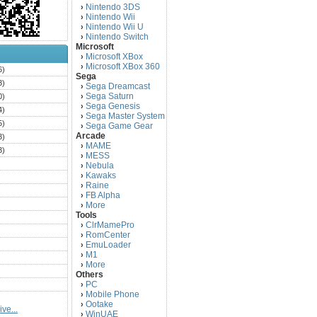
Nintendo 3DS
›
Nintendo Wii
›
Nintendo Wii U
›
Nintendo Switch
›
Microsoft
Microsoft XBox
›
Microsoft XBox 360
›
6)
Sega
3)
Sega Dreamcast
›
Sega Saturn
0)
›
Sega Genesis
›
4)
Sega Master System
›
5)
Sega Game Gear
›
Arcade
3)
MAME
›
3)
MESS
›
)
Nebula
›
Kawaks
›
)
Raine
›
)
FB Alpha
›
)
More
›
Tools
)
ClrMamePro
›
)
RomCenter
›
)
EmuLoader
›
M1
›
)
More
›
)
Others
PC
)
›
Mobile Phone
›
)
Ootake
›
ve...
)
WinUAE
›