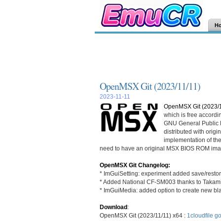
H
OpenMSX Git (2023/11/11)
2023-11-11
OpenMSX Git (2023/1
which is free accordi
GNU General Public L
distributed with ori
implementation of th
need to have an original MSX BIOS ROM ima
OpenMSX Git Changelog:
* ImGuiSetting: experiment added save/restor
* Added National CF-SM003 thanks to Takami
* ImGuiMedia: added option to create new bl
Download
:
OpenMSX Git (2023/11/11) x64 :
1cloudfile
go