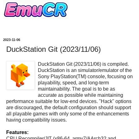
2023-11-06
DuckStation Git (2023/11/06)
DuckStation Git (2023/11/06) is compiled.
DuckStation is an simulator/emulator of the
Sony PlayStation(TM) console, focusing on
playability, speed, and long-term
maintainability. The goal is to be as
accurate as possible while maintaining
performance suitable for low-end devices. "Hack" options
are discouraged, the default configuration should support
all playable games with only some of the enhancements
having compatibility issues.
Features:
CPU Recompiler/JIT (x86-64, armv7/AArch32 and