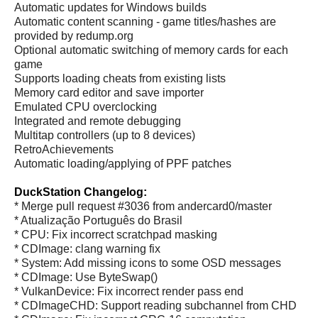
Automatic updates for Windows builds
Automatic content scanning - game titles/hashes are
provided by redump.org
Optional automatic switching of memory cards for each
game
Supports loading cheats from existing lists
Memory card editor and save importer
Emulated CPU overclocking
Integrated and remote debugging
Multitap controllers (up to 8 devices)
RetroAchievements
Automatic loading/applying of PPF patches
DuckStation Changelog:
* Merge pull request #3036 from andercard0/master
* Atualização Português do Brasil
* CPU: Fix incorrect scratchpad masking
* CDImage: clang warning fix
* System: Add missing icons to some OSD messages
* CDImage: Use ByteSwap()
* VulkanDevice: Fix incorrect render pass end
* CDImageCHD: Support reading subchannel from CHD