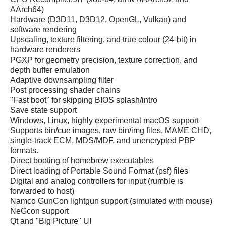
AArch64)
Hardware (D3D11, D3D12, OpenGL, Vulkan) and
software rendering
Upscaling, texture filtering, and true colour (24-bit) in
hardware renderers
PGXP for geometry precision, texture correction, and
depth buffer emulation
Adaptive downsampling filter
Post processing shader chains
"Fast boot" for skipping BIOS splash/intro
Save state support
Windows, Linux, highly experimental macOS support
Supports bin/cue images, raw bin/img files, MAME CHD,
single-track ECM, MDS/MDF, and unencrypted PBP
formats.
Direct booting of homebrew executables
Direct loading of Portable Sound Format (psf) files
Digital and analog controllers for input (rumble is
forwarded to host)
Namco GunCon lightgun support (simulated with mouse)
NeGcon support
Qt and "Big Picture" UI