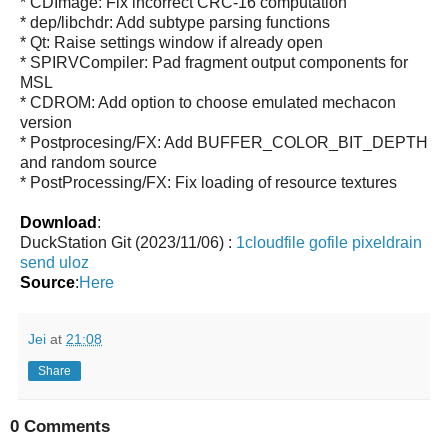
* CDImage: Fix incorrect CRC-16 computation
* dep/libchdr: Add subtype parsing functions
* Qt: Raise settings window if already open
* SPIRVCompiler: Pad fragment output components for
MSL
* CDROM: Add option to choose emulated mechacon
version
* Postprocesing/FX: Add BUFFER_COLOR_BIT_DEPTH
and random source
* PostProcessing/FX: Fix loading of resource textures
Download
:
DuckStation Git (2023/11/06) :
1cloudfile
gofile
pixeldrain
send
uloz
Source
:
Here
Jei
at
21:08
Share
0 Comments