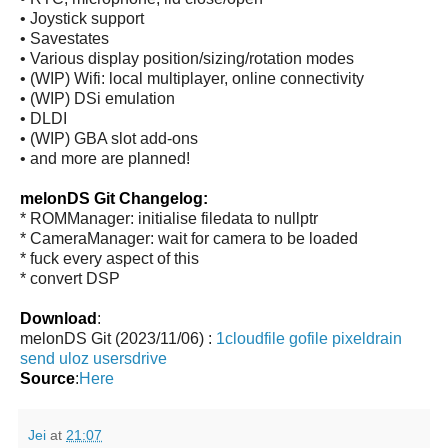
• Joystick support
• Savestates
• Various display position/sizing/rotation modes
• (WIP) Wifi: local multiplayer, online connectivity
• (WIP) DSi emulation
• DLDI
• (WIP) GBA slot add-ons
• and more are planned!
melonDS Git Changelog:
* ROMManager: initialise filedata to nullptr
* CameraManager: wait for camera to be loaded
* fuck every aspect of this
* convert DSP
Download
:
melonDS Git (2023/11/06) :
1cloudfile
gofile
pixeldrain
send
uloz
usersdrive
Source
:
Here
Jei
at
21:07