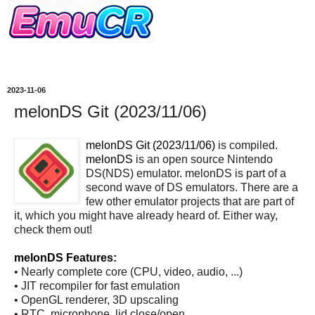
2023-11-06
melonDS Git (2023/11/06)
melonDS Git (2023/11/06)
is compiled.
melonDS
is an open source Nintendo
DS(NDS) emulator. melonDS is part of a
second wave of DS emulators. There are a
few other emulator projects that are part of
it, which you might have already heard of. Either way,
check them out!
melonDS Features:
• Nearly complete core (CPU, video, audio, ...)
• JIT recompiler for fast emulation
• OpenGL renderer, 3D upscaling
• RTC, microphone, lid close/open