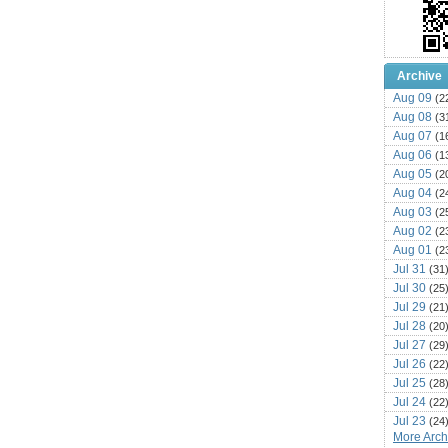
Archive
Aug 09
(2
Aug 08
(3
Aug 07
(1
Aug 06
(1
Aug 05
(2
Aug 04
(2
Aug 03
(2
Aug 02
(2
Aug 01
(2
Jul 31
(31
Jul 30
(25
Jul 29
(21
Jul 28
(20
Jul 27
(29
Jul 26
(22
Jul 25
(28
Jul 24
(22
Jul 23
(24
More Archi
Jul 22
(25