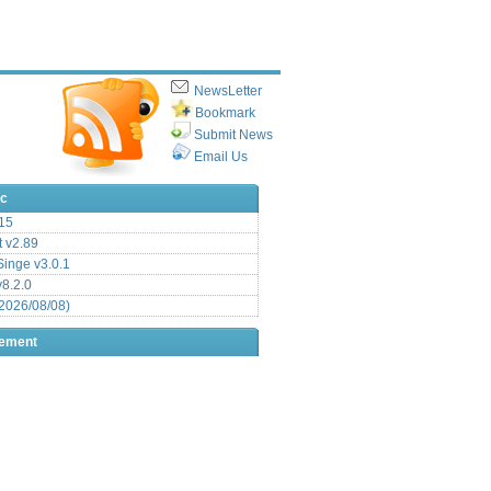
NewsLetter
Bookmark
Submit News
Email Us
ic
15
t v2.89
inge v3.0.1
v8.2.0
2026/08/08)
sement