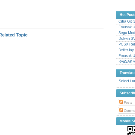
Hot Post
Citra Git 
Emusak UI
Sega Mode
Dolwin S
PCSX Relo
BetterJoy 
Emusak UI
RyuSAK v
Translat
Select L
Subscri
Posts
Comme
Mobile Si