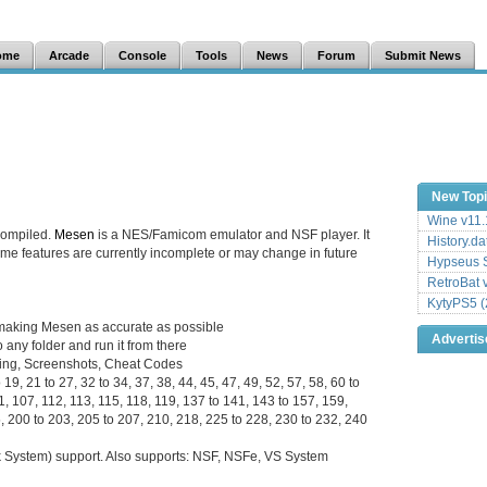
ome
Arcade
Console
Tools
News
Forum
Submit News
New Top
Wine v11.
compiled.
Mesen
is a NES/Famicom emulator and NSF player. It
History.da
 some features are currently incomplete or may change in future
Hypseus S
RetroBat 
KytyPS5 (
to making Mesen as accurate as possible
Adverti
 any folder and run it from there
ding, Screenshots, Cheat Codes
19, 21 to 27, 32 to 34, 37, 38, 44, 45, 47, 49, 52, 57, 58, 60 to
01, 107, 112, 113, 115, 118, 119, 137 to 141, 143 to 157, 159,
, 200 to 203, 205 to 207, 210, 218, 225 to 228, 230 to 232, 240
System) support. Also supports: NSF, NSFe, VS System