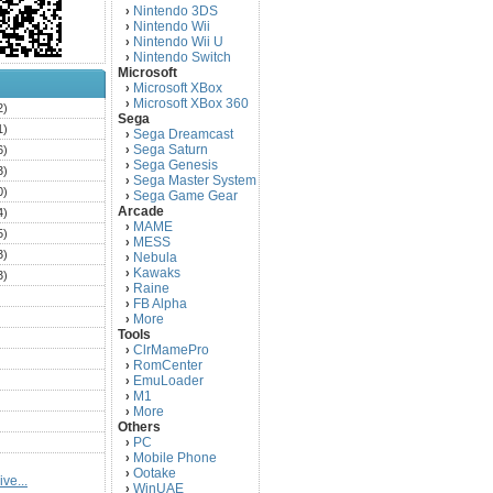
Nintendo 3DS
›
Nintendo Wii
›
Nintendo Wii U
›
Nintendo Switch
›
Microsoft
Microsoft XBox
›
Microsoft XBox 360
›
2)
Sega
1)
Sega Dreamcast
›
Sega Saturn
6)
›
Sega Genesis
›
3)
Sega Master System
›
0)
Sega Game Gear
›
Arcade
4)
MAME
›
5)
MESS
›
3)
Nebula
›
Kawaks
›
3)
Raine
›
)
FB Alpha
›
)
More
›
Tools
)
ClrMamePro
›
)
RomCenter
›
)
EmuLoader
›
M1
›
)
More
›
)
Others
PC
)
›
Mobile Phone
›
)
Ootake
›
ve...
)
WinUAE
›