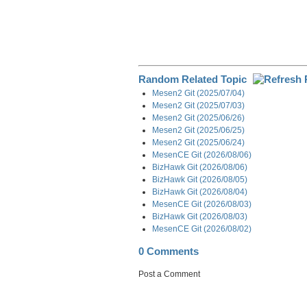
Random Related Topic
Mesen2 Git (2025/07/04)
Mesen2 Git (2025/07/03)
Mesen2 Git (2025/06/26)
Mesen2 Git (2025/06/25)
Mesen2 Git (2025/06/24)
MesenCE Git (2026/08/06)
BizHawk Git (2026/08/06)
BizHawk Git (2026/08/05)
BizHawk Git (2026/08/04)
MesenCE Git (2026/08/03)
BizHawk Git (2026/08/03)
MesenCE Git (2026/08/02)
0 Comments
Post a Comment