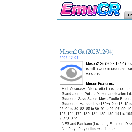
H
Mesen2 Git (2023/12/04)
2023-12-04
Mesen2 Git (2023/12/04)
is 
is still a work in progress -
versions.
Mesen Features:
* High Accuracy - A lot of effort has gone in
* Stand-alone - Put the Mesen application into
* Supports: Save States, Movie/Audio Recor
* Supported Mapper List (130+): 0 to 13, 15 to 
62, 64 to 80, 82, 85 to 89, 91 to 95, 97, 99, 1
163, 164, 176, 180, 184, 185, 189, 191 to 195
to 243, 246
* NES and Famicom (including Famicom Disk 
* Net Play - Play online with friends