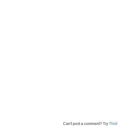
Can't post a comment? Try
This
!