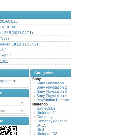
s
(2014/04/25)
 v1.0.108
l 3 UI (2021/04/21)
VN r28
aded Git (2019/03/07)
v7.0
 v2.1.1
1.6.1
e
Categories
Sony
anguage
▼
Sony Playstation
›
Sony Playstation 2
›
Sony Playstation 3
›
be
Sony Playstation 4
›
PlayStation Portable
›
Nintendo
GameCube
›
nts
Nintendo 64
›
Gameboy
›
te
Gameboy Advance
›
SNES
›
NES
›
Nintendo DS
›