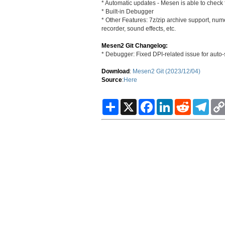
* Automatic updates - Mesen is able to check f
* Built-in Debugger
* Other Features: 7z/zip archive support, nu
recorder, sound effects, etc.
Mesen2 Git Changelog:
* Debugger: Fixed DPI-related issue for auto-
Download
:
Mesen2 Git (2023/12/04)
Source
:
Here
S
X
F
L
R
T
h
a
i
e
e
a
c
n
d
l
r
e
k
d
e
e
b
e
i
g
o
d
t
r
o
I
a
k
n
m