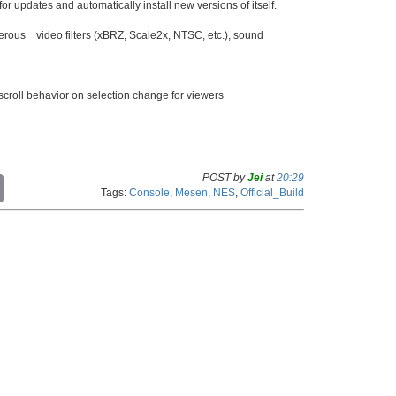
or updates and automatically install new versions of itself.
merous video filters (xBRZ, Scale2x, NTSC, etc.), sound
scroll behavior on selection change for viewers
POST by
Jei
at
20:29
C
Tags:
Console
,
Mesen
,
NES
,
Official_Build
o
p
y
L
i
n
k