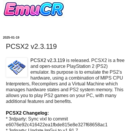
2025-01-19
PCSX2 v2.3.119
PCSX2 v2.3.119
is released. PCSX2 is a free
and open-source PlayStation 2 (PS2)
emulator. Its purpose is to emulate the PS2's
hardware, using a combination of MIPS CPU
Interpreters, Recompilers and a Virtual Machine which
manages hardware states and PS2 system memory. This
allows you to play PS2 games on your PC, with many
additional features and benefits.
PCSX2 Changelog:
* 3rdparty: Sync vixl to commit
e6076e92c416422ea1fbde815e8e327f68658ac1
* 3rdparty: Update ImGui to v1.91.7