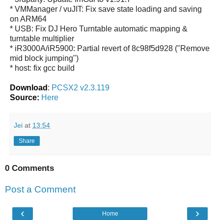
* VMManager / vuJIT: Fix save state loading and saving
on ARM64
* USB: Fix DJ Hero Turntable automatic mapping &
turntable multiplier
* iR3000A/iR5900: Partial revert of 8c98f5d928 ("Remove
mid block jumping")
* host: fix gcc build
Download
:
PCSX2 v2.3.119
Source:
Here
Jei
at
13:54
Share
0 Comments
Post a Comment
‹
›
Home