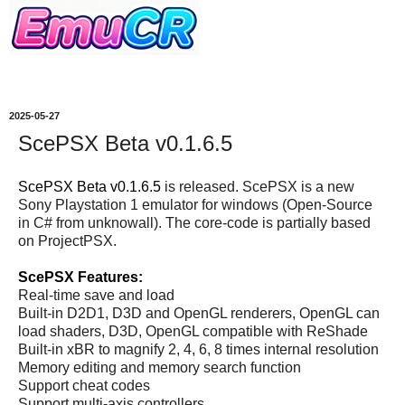
2025-05-27
ScePSX Beta v0.1.6.5
ScePSX Beta v0.1.6.5
is released. ScePSX is a new
Sony Playstation 1 emulator for windows (Open-Source
in C# from unknowall). The core-code is partially based
on ProjectPSX.
ScePSX Features:
Real-time save and load
Built-in D2D1, D3D and OpenGL renderers, OpenGL can
load shaders, D3D, OpenGL compatible with ReShade
Built-in xBR to magnify 2, 4, 6, 8 times internal resolution
Memory editing and memory search function
Support cheat codes
Support multi-axis controllers