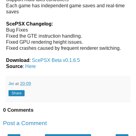
Each game has independent game saves and real-time
saves
ScePSX Changelog:
Bug Fixes
Fixed the GTE instruction handling.
Fixed GPU rendering height issues.
Fixed crashes caused by frequent renderer switching.
Download
:
ScePSX Beta v0.1.6.5
Source
:
Here
Jei
at
20:09
Share
0 Comments
Post a Comment