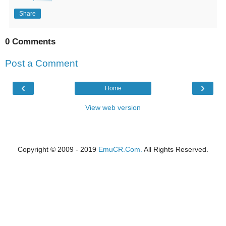
Share
0 Comments
Post a Comment
‹
›
Home
View web version
Copyright © 2009 - 2019
EmuCR.Com.
All Rights Reserved.