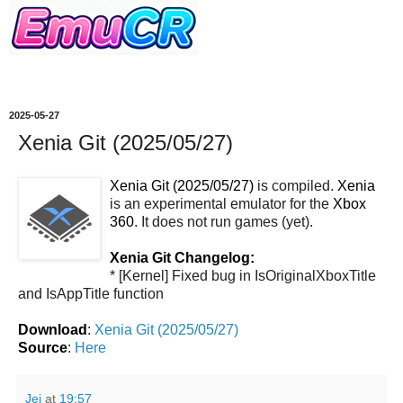
2025-05-27
Xenia Git (2025/05/27)
Xenia Git (2025/05/27)
is compiled.
Xenia
is an experimental emulator for the
Xbox
360
. It does not run games (yet).
Xenia Git Changelog:
* [Kernel] Fixed bug in IsOriginalXboxTitle
and IsAppTitle function
Download
:
Xenia Git (2025/05/27)
Source
:
Here
Jei
at
19:57