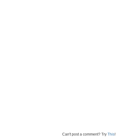
Can't post a comment? Try
This
!