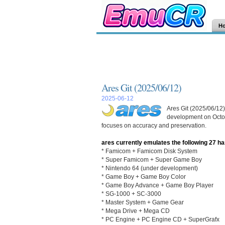
H
Ares Git (2025/06/12)
2025-06-12
Ares Git (2025/06/12)
development on Octob
focuses on accuracy and preservation.
ares currently emulates the following 27 h
* Famicom + Famicom Disk System
* Super Famicom + Super Game Boy
* Nintendo 64 (under development)
* Game Boy + Game Boy Color
* Game Boy Advance + Game Boy Player
* SG-1000 + SC-3000
* Master System + Game Gear
* Mega Drive + Mega CD
* PC Engine + PC Engine CD + SuperGrafx