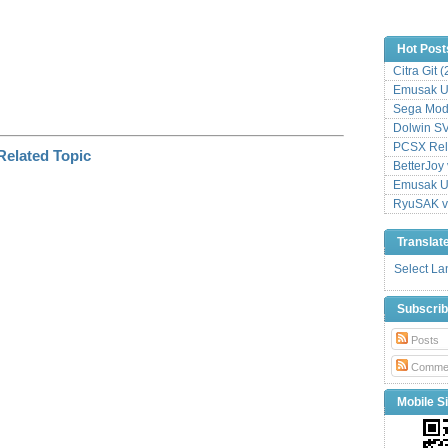
Hot Post
Citra Git 
Emusak UI
Sega Mode
Dolwin S
PCSX Relo
BetterJoy 
Emusak UI
RyuSAK v
Translat
Select L
Subscri
Posts
Comme
Mobile Si