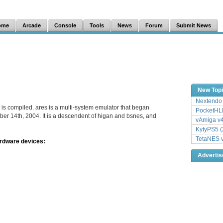
ome
Arcade
Console
Tools
News
Forum
Submit News
New Top
Nextendo 
 is compiled. ares is a multi-system emulator that began
PocketHLE
er 14th, 2004. It is a descendent of higan and bsnes, and
vAmiga v4
KytyPS5 (
TetaNES v
ardware devices:
Adverti