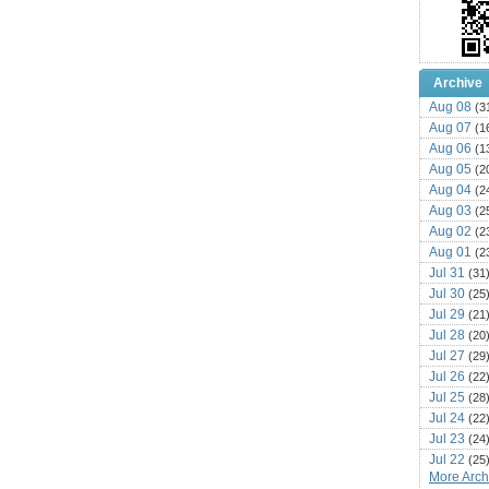
Archive
Aug 08
(3
Aug 07
(1
Aug 06
(1
Aug 05
(2
Aug 04
(2
Aug 03
(2
Aug 02
(2
Aug 01
(2
Jul 31
(31
Jul 30
(25
Jul 29
(21
Jul 28
(20
Jul 27
(29
Jul 26
(22
Jul 25
(28
Jul 24
(22
Jul 23
(24
Jul 22
(25
More Archi
Jul 21
(16