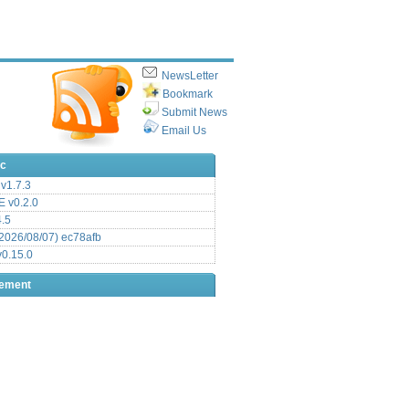
NewsLetter
Bookmark
Submit News
Email Us
ic
v1.7.3
 v0.2.0
.5
2026/08/07) ec78afb
0.15.0
sement