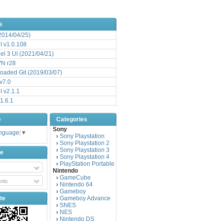
s
(2014/04/25)
 v1.0.108
l 3 UI (2021/04/21)
VN r28
aded Git (2019/03/07)
v7.0
 v2.1.1
1.6.1
e
Categories
Sony
anguage
▼
Sony Playstation
›
Sony Playstation 2
›
Sony Playstation 3
›
be
Sony Playstation 4
›
PlayStation Portable
›
Nintendo
GameCube
›
nts
Nintendo 64
›
Gameboy
›
te
Gameboy Advance
›
SNES
›
NES
›
Nintendo DS
›