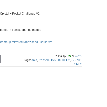
ystal + Pocket Challenge V2
C games in both supported modes
oramaup
mirrored
ranoz
send
usersdrive
POST by
Jei
at
20:03
C
Tags:
ares
,
Console
,
Dev_Build
,
FC
,
GB
,
MD
,
o
SNES
p
y
L
i
n
k