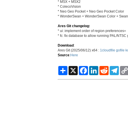
* MSX + MSX2
* ColecoVision
* Neo Geo Pocket + Neo Geo Pocket Color
* WonderSwan + WonderSwan Color + SwanCr
Ares Git changelog:
* ui: implement order of region preferences=
* fc: fix database to allow running PAL/NTS
Download
:
Ares Git (2025/06/12) x64 :
1cloudfile
gofile
k
Source
:
Here
S
X
F
L
R
T
h
a
i
e
e
a
c
n
d
l
r
e
k
d
e
e
b
e
i
g
o
d
t
r
o
I
a
k
n
m