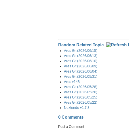
Random Related Topic
Ares Git (2026/06/15)
Ares Git (2026/06/13)
Ares Git (2026/06/10)
Ares Git (2026/06/09)
Ares Git (2026/06/04)
Ares Git (2026/05/31)
Ares v148
Ares Git (2026/05/28)
Ares Git (2026/05/26)
Ares Git (2026/05/25)
Ares Git (2026/05/22)
Nextendo v1.7.3
0 Comments
Post a Comment