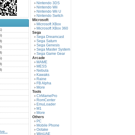
Nintendo 3DS
›
Nintendo Wii
›
Nintendo Wii U
›
Nintendo Switch
›
Microsoft
Microsoft XBox
›
Microsoft XBox 360
›
1)
Sega
6)
Sega Dreamcast
›
Sega Saturn
3)
›
Sega Genesis
›
0)
Sega Master System
›
4)
Sega Game Gear
›
Arcade
5)
MAME
›
3)
MESS
›
3)
Nebula
›
Kawaks
›
)
Raine
›
)
FB Alpha
›
)
More
›
Tools
)
ClrMamePro
›
)
RomCenter
›
)
EmuLoader
›
M1
›
)
More
›
)
Others
PC
)
›
Mobile Phone
›
)
Ootake
›
ve...
)
WinUAE
›