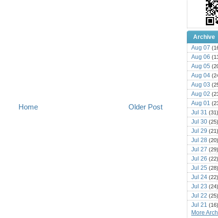
Archive
Aug 07
(1
Aug 06
(1
Aug 05
(2
Aug 04
(2
Aug 03
(2
Aug 02
(2
Aug 01
(2
Home
Older Post
Jul 31
(31
Jul 30
(25
Jul 29
(21
Jul 28
(20
Jul 27
(29
Jul 26
(22
Jul 25
(28
Jul 24
(22
Jul 23
(24
Jul 22
(25
Jul 21
(16
More Archi
Jul 20
(22