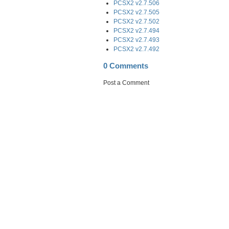
PCSX2 v2.7.506
PCSX2 v2.7.505
PCSX2 v2.7.502
PCSX2 v2.7.494
PCSX2 v2.7.493
PCSX2 v2.7.492
0 Comments
Post a Comment