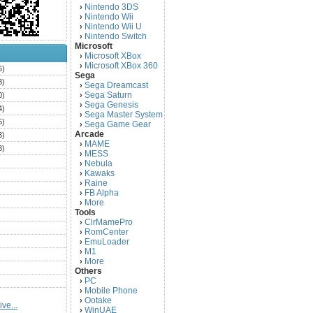
Nintendo 3DS
›
Nintendo Wii
›
Nintendo Wii U
›
Nintendo Switch
›
Microsoft
Microsoft XBox
›
Microsoft XBox 360
›
6)
Sega
3)
Sega Dreamcast
›
Sega Saturn
0)
›
Sega Genesis
›
4)
Sega Master System
›
5)
Sega Game Gear
›
Arcade
3)
MAME
›
3)
MESS
›
)
Nebula
›
Kawaks
›
)
Raine
›
)
FB Alpha
›
)
More
›
Tools
)
ClrMamePro
›
)
RomCenter
›
)
EmuLoader
›
M1
›
)
More
›
)
Others
PC
)
›
Mobile Phone
›
)
Ootake
›
ve...
)
WinUAE
›