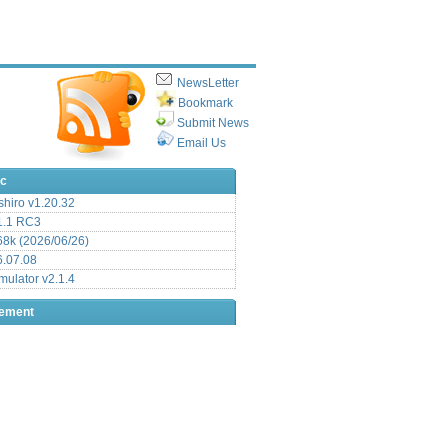
NewsLetter
Bookmark
Submit News
Email Us
ic
hiro v1.20.32
.1 RC3
8k (2026/06/26)
6.07.08
ulator v2.1.4
sement