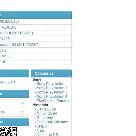
s
(2014/04/25)
 v1.0.108
l 3 UI (2021/04/21)
VN r28
aded Git (2019/03/07)
v7.0
 v2.1.1
1.6.1
e
Categories
Sony
anguage
▼
Sony Playstation
›
Sony Playstation 2
›
Sony Playstation 3
›
be
Sony Playstation 4
›
PlayStation Portable
›
Nintendo
GameCube
›
nts
Nintendo 64
›
Gameboy
›
te
Gameboy Advance
›
SNES
›
NES
›
Nintendo DS
›