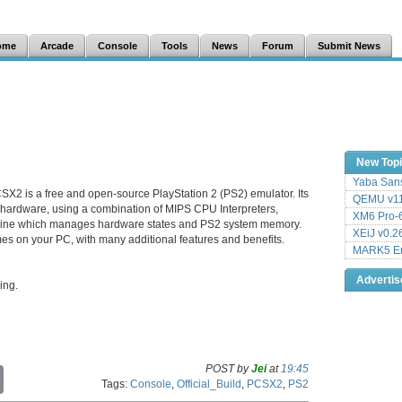
ome
Arcade
Console
Tools
News
Forum
Submit News
New Top
Yaba Sans
SX2 is a free and open-source PlayStation 2 (PS2) emulator. Its
QEMU v11
 hardware, using a combination of MIPS CPU Interpreters,
XM6 Pro-6
hine which manages hardware states and PS2 system memory.
XEiJ v0.2
es on your PC, with many additional features and benefits.
MARK5 Em
Adverti
ing.
POST by
Jei
at
19:45
C
Tags:
Console
,
Official_Build
,
PCSX2
,
PS2
o
p