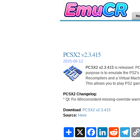
H
PCSX2 v2.3.415
2025-06-12
PCSX2 v2.3.415
is released. PC
purpose is to emulate the PS2's
Recompilers and a Virtual Mac
This allows you to play PS2 gam
PCSX2 Changelog:
* Qt: Fix Winconsistent-missing-override warn
Download
:
PCSX2 v2.3.415
Source:
Here
S
X
F
L
R
T
h
a
i
e
e
a
c
n
d
l