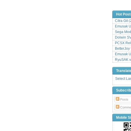
Hot Post
Citra Git 
Emusak UI
Sega Mode
Dolwin S
PCSX Relo
BetterJoy 
Emusak UI
RyuSAK v
Translat
Select L
Subscri
Posts
Comme
Mobile Si