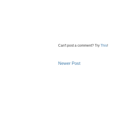
Can't post a comment? Try
This
!
Newer Post