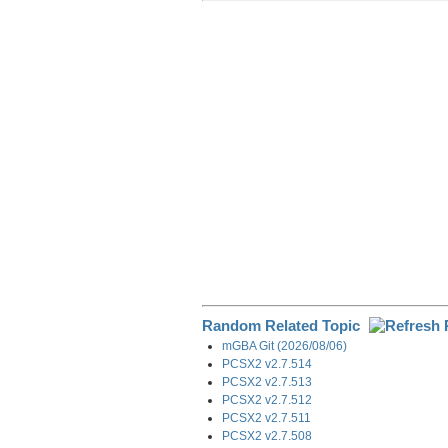
r
e
k
d
e
e
b
e
i
g
o
d
t
r
o
I
a
k
n
m
Random Related Topic
mGBA Git (2026/08/06)
PCSX2 v2.7.514
PCSX2 v2.7.513
PCSX2 v2.7.512
PCSX2 v2.7.511
PCSX2 v2.7.508