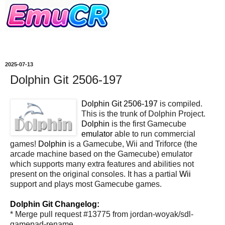
2025-07-13
Dolphin Git 2506-197
Dolphin Git 2506-197
is compiled.
This is the trunk of Dolphin Project.
Dolphin
is the first Gamecube
emulator
able to run commercial
games!
Dolphin
is a Gamecube, Wii and Triforce (the
arcade machine based on the Gamecube) emulator
which supports many extra features and abilities not
present on the original consoles. It has a partial
Wii
support and plays most Gamecube games.
Dolphin Git Changelog:
* Merge pull request #13775 from jordan-woyak/sdl-
gamepad-rename