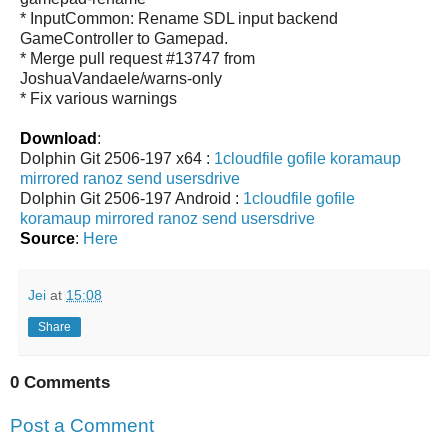
* InputCommon: Rename SDL input backend
GameController to Gamepad.
* Merge pull request #13747 from
JoshuaVandaele/warns-only
* Fix various warnings
Download
:
Dolphin Git 2506-197 x64 :
1cloudfile
gofile
koramaup
mirrored
ranoz
send
usersdrive
Dolphin Git 2506-197 Android :
1cloudfile
gofile
koramaup
mirrored
ranoz
send
usersdrive
Source
:
Here
Jei
at
15:08
Share
0 Comments
Post a Comment