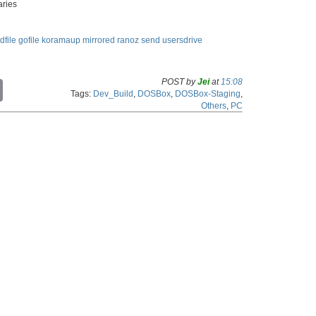
aries
dfile
gofile
koramaup
mirrored
ranoz
send
usersdrive
POST by
Jei
at
15:08
C
Tags:
Dev_Build
,
DOSBox
,
DOSBox-Staging
,
o
Others
,
PC
p
y
L
i
n
k