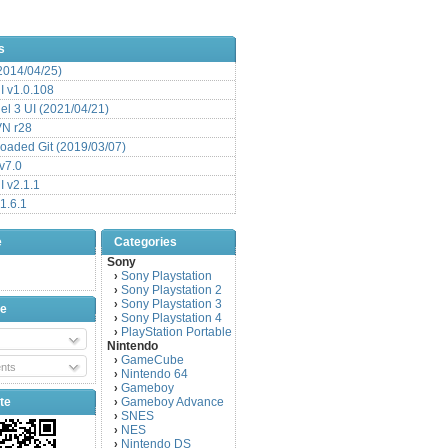
s
(2014/04/25)
 v1.0.108
l 3 UI (2021/04/21)
VN r28
aded Git (2019/03/07)
v7.0
 v2.1.1
1.6.1
e
Categories
Sony
Sony Playstation
›
Sony Playstation 2
›
Sony Playstation 3
›
be
Sony Playstation 4
›
PlayStation Portable
›
Nintendo
GameCube
›
nts
Nintendo 64
›
Gameboy
›
te
Gameboy Advance
›
SNES
›
NES
›
Nintendo DS
›