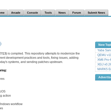
ome
Arcade
Console
Tools
News
Forum
Submit News
)
New Top
Yaba Sans
7/13)
is compiled. This repository attempts to modernize the
QEMU v11
ent development practices and tools, fixing issues, adding
XM6 Pro-6
 today's systems, and sending patches upstream.
XEiJ v0.2
MARK5 Em
elog:
Adverti
ures
acOS
kg action
Windows workflow
ows