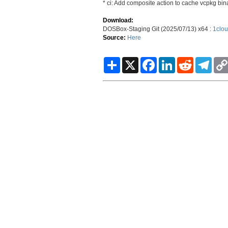
* ci: Add composite action to cache vcpkg bin
Download:
DOSBox-Staging Git (2025/07/13) x64 :
1clou
Source:
Here
S
X
F
L
R
T
h
a
i
e
e
a
c
n
d
l
r
e
k
d
e
e
b
e
i
g
o
d
t
r
o
I
a
k
n
m