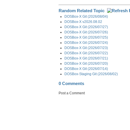
Random Related Topic
DOSBox-X Git (2026/08/04)
DOSBox-X v2026.08.02
DOSBox-X Git (2026/07/27)
DOSBox-X Git (2026/07/26)
DOSBox-X Git (2026/07/25)
DOSBox-X Git (2026/07/24)
DOSBox-X Git (2026/07/23)
DOSBox-X Git (2026/07/22)
DOSBox-X Git (2026/07/21)
DOSBox-X Git (2026/07/20)
DOSBox-X Git (2026/07/14)
DOSBox-Staging Git (2026/08/02)
0 Comments
Post a Comment