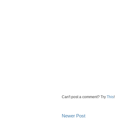
Can't post a comment? Try
This
!
Newer Post