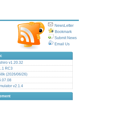
NewsLetter
Bookmark
Submit News
Email Us
ic
hiro v1.20.32
.1 RC3
8k (2026/06/26)
6.07.08
ulator v2.1.4
sement