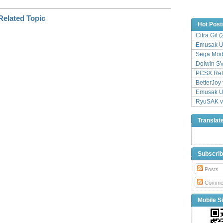
Hot Post
Citra Git 
Emusak UI
Sega Mode
Dolwin S
PCSX Relo
BetterJoy 
Emusak UI
RyuSAK v
Translat
Subscri
Posts
Comme
Mobile Si