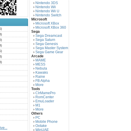
Nintendo 3DS
›
Nintendo Wii
›
Nintendo Wii U
›
Nintendo Switch
›
Microsoft
Microsoft XBox
›
Microsoft XBox 360
›
6)
Sega
3)
Sega Dreamcast
›
Sega Saturn
0)
›
Sega Genesis
›
4)
Sega Master System
›
5)
Sega Game Gear
›
Arcade
3)
MAME
›
3)
MESS
›
)
Nebula
›
Kawaks
›
)
Raine
›
)
FB Alpha
›
)
More
›
Tools
)
ClrMamePro
›
)
RomCenter
›
)
EmuLoader
›
M1
›
)
More
›
)
Others
PC
)
›
Mobile Phone
›
)
Ootake
›
ve...
)
WinUAE
›