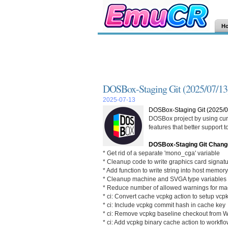
H
DOSBox-Staging Git (2025/07/13
2025-07-13
DOSBox-Staging Git (2025/0
DOSBox project by using curr
features that better support
DOSBox-Staging Git Chang
* Get rid of a separate 'mono_cga' variable
* Cleanup code to write graphics card signat
* Add function to write string into host memory
* Cleanup machine and SVGA type variables
* Reduce number of allowed warnings for m
* ci: Convert cache vcpkg action to setup vcp
* ci: Include vcpkg commit hash in cache key
* ci: Remove vcpkg baseline checkout from 
* ci: Add vcpkg binary cache action to workfl