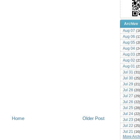
Archive
Aug 07
(1
Aug 06
(1
Aug 05
(2
Aug 04
(2
Aug 03
(2
Aug 02
(2
Aug 01
(2
Jul 31
(31
Jul 30
(25
Jul 29
(21
Jul 28
(20
Jul 27
(29
Jul 26
(22
Jul 25
(28
Jul 24
(22
Home
Older Post
Jul 23
(24
Jul 22
(25
Jul 21
(16
More Archi
Jul 20
(22