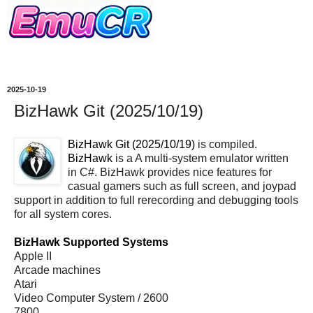
2025-10-19
BizHawk Git (2025/10/19)
BizHawk Git (2025/10/19)
is compiled.
BizHawk
is a A multi-system emulator written
in C#. BizHawk provides nice features for
casual gamers such as full screen, and joypad
support in addition to full rerecording and debugging tools
for all system cores.
BizHawk Supported Systems
Apple II
Arcade machines
Atari
Video Computer System / 2600
7800