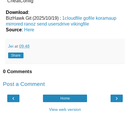
`CheatConfig`
Download
:
BizHawk Git (2025/10/19) :
1cloudfile
gofile
koramaup
mirrored
ranoz
send
usersdrive
vikingfile
Source
:
Here
Jei
at
09:48
Share
0 Comments
Post a Comment
‹
›
Home
View web version