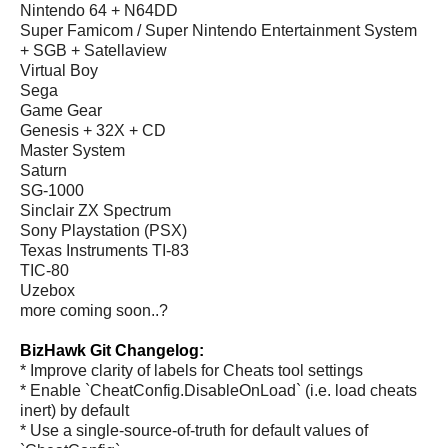
Nintendo 64 + N64DD
Super Famicom / Super Nintendo Entertainment System
+ SGB + Satellaview
Virtual Boy
Sega
Game Gear
Genesis + 32X + CD
Master System
Saturn
SG-1000
Sinclair ZX Spectrum
Sony Playstation (PSX)
Texas Instruments TI-83
TIC-80
Uzebox
more coming soon..?
BizHawk Git Changelog:
* Improve clarity of labels for Cheats tool settings
* Enable `CheatConfig.DisableOnLoad` (i.e. load cheats
inert) by default
* Use a single-source-of-truth for default values of