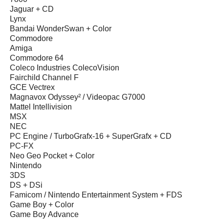
Jaguar + CD
Lynx
Bandai WonderSwan + Color
Commodore
Amiga
Commodore 64
Coleco Industries ColecoVision
Fairchild Channel F
GCE Vectrex
Magnavox Odyssey² / Videopac G7000
Mattel Intellivision
MSX
NEC
PC Engine / TurboGrafx-16 + SuperGrafx + CD
PC-FX
Neo Geo Pocket + Color
Nintendo
3DS
DS + DSi
Famicom / Nintendo Entertainment System + FDS
Game Boy + Color
Game Boy Advance