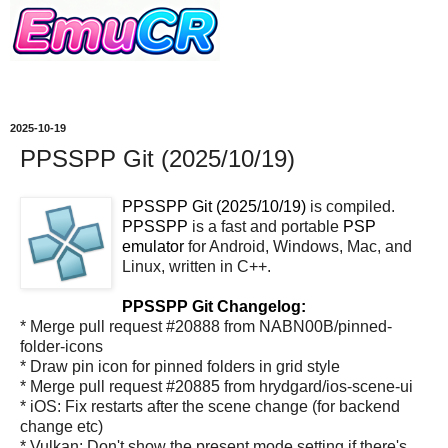
2025-10-19
PPSSPP Git (2025/10/19)
PPSSPP Git (2025/10/19)
is compiled.
PPSSPP
is a fast and portable
PSP
emulator
for Android, Windows, Mac, and
Linux, written in C++.
PPSSPP Git Changelog:
* Merge pull request #20888 from NABN00B/pinned-
folder-icons
* Draw pin icon for pinned folders in grid style
* Merge pull request #20885 from hrydgard/ios-scene-ui
* iOS: Fix restarts after the scene change (for backend
change etc)
* Vulkan: Don't show the present mode setting if there's