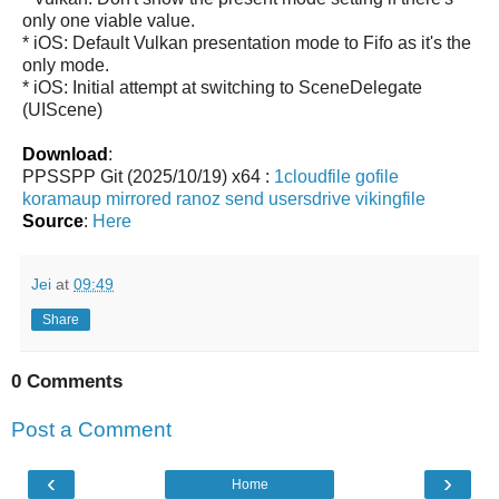
only one viable value.
* iOS: Default Vulkan presentation mode to Fifo as it's the
only mode.
* iOS: Initial attempt at switching to SceneDelegate
(UIScene)
Download
:
PPSSPP Git (2025/10/19) x64 :
1cloudfile
gofile
koramaup
mirrored
ranoz
send
usersdrive
vikingfile
Source
:
Here
Jei
at
09:49
Share
0 Comments
Post a Comment
‹
›
Home