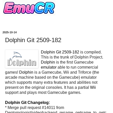
2025-10-14
Dolphin Git 2509-182
Dolphin Git 2509-182
is compiled.
This is the trunk of Dolphin Project.
Dolphin
is the first Gamecube
emulator
able to run commercial
games!
Dolphin
is a Gamecube, Wii and Triforce (the
arcade machine based on the Gamecube) emulator
which supports many extra features and abilities not
present on the original consoles. It has a partial
Wii
support and plays most Gamecube games.
Dolphin Git Changelog:
* Merge pull request #14011 from
Dentomologist/videobackend_rename_getname_to_getc