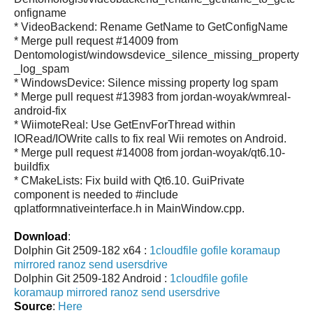
onfigname
* VideoBackend: Rename GetName to GetConfigName
* Merge pull request #14009 from
Dentomologist/windowsdevice_silence_missing_property
_log_spam
* WindowsDevice: Silence missing property log spam
* Merge pull request #13983 from jordan-woyak/wmreal-
android-fix
* WiimoteReal: Use GetEnvForThread within
IORead/IOWrite calls to fix real Wii remotes on Android.
* Merge pull request #14008 from jordan-woyak/qt6.10-
buildfix
* CMakeLists: Fix build with Qt6.10. GuiPrivate
component is needed to #include
qplatformnativeinterface.h in MainWindow.cpp.
Download
:
Dolphin Git 2509-182 x64 :
1cloudfile
gofile
koramaup
mirrored
ranoz
send
usersdrive
Dolphin Git 2509-182 Android :
1cloudfile
gofile
koramaup
mirrored
ranoz
send
usersdrive
Source
:
Here