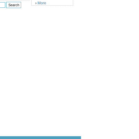
More
›
)
)
)
)
)
)
)
)
)
)
)
)
)
)
)
)
)
)
)
)
)
)