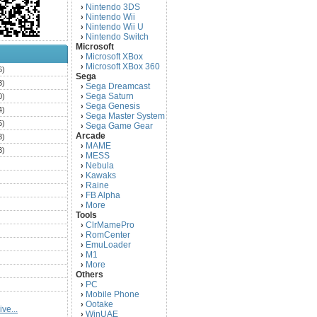
Nintendo 3DS
›
Nintendo Wii
›
Nintendo Wii U
›
Nintendo Switch
›
Microsoft
Microsoft XBox
›
Microsoft XBox 360
›
6)
Sega
3)
Sega Dreamcast
›
Sega Saturn
0)
›
Sega Genesis
›
4)
Sega Master System
›
5)
Sega Game Gear
›
Arcade
3)
MAME
›
3)
MESS
›
)
Nebula
›
Kawaks
›
)
Raine
›
)
FB Alpha
›
)
More
›
Tools
)
ClrMamePro
›
)
RomCenter
›
)
EmuLoader
›
M1
›
)
More
›
)
Others
PC
)
›
Mobile Phone
›
)
Ootake
›
ve...
)
WinUAE
›