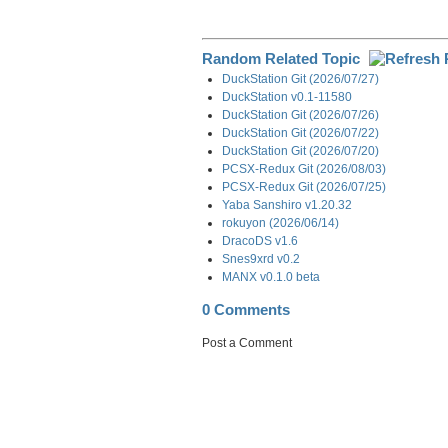
Random Related Topic
DuckStation Git (2026/07/27)
DuckStation v0.1-11580
DuckStation Git (2026/07/26)
DuckStation Git (2026/07/22)
DuckStation Git (2026/07/20)
PCSX-Redux Git (2026/08/03)
PCSX-Redux Git (2026/07/25)
Yaba Sanshiro v1.20.32
rokuyon (2026/06/14)
DracoDS v1.6
Snes9xrd v0.2
MANX v0.1.0 beta
0 Comments
Post a Comment