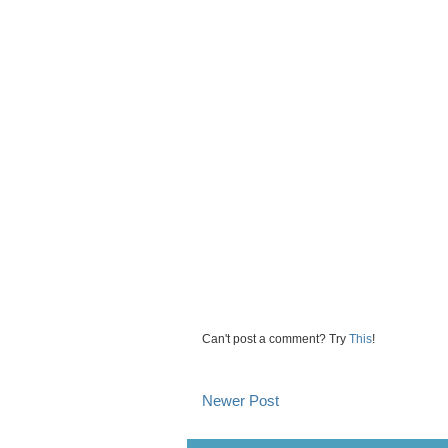
Can't post a comment? Try
This
!
Newer Post