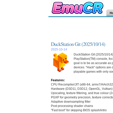
H
DuckStation Git (2025/10/14)
2025-10-14
DuckStation Git (2025/10/14)
PlayStation(TM) console, focu
goal is to be as accurate as
devices. "Hack" options are d
playable games with only so
Features:
CPU Recompiler/JIT (x86-64, armv7/AArch32
Hardware (D3D11, D3D12, OpenGL, Vulkan) 
Upscaling, texture filtering, and true colour (
PGXP for geometry precision, texture correcti
Adaptive downsampling filter
Post processing shader chains
"Fast boot" for skipping BIOS splash/intro