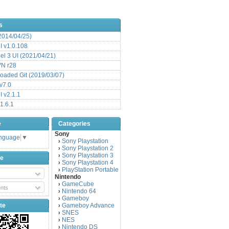
s
(2014/04/25)
 v1.0.108
l 3 UI (2021/04/21)
VN r28
aded Git (2019/03/07)
v7.0
 v2.1.1
1.6.1
e
Categories
Sony
anguage
▼
Sony Playstation
›
Sony Playstation 2
›
Sony Playstation 3
›
be
Sony Playstation 4
›
PlayStation Portable
›
Nintendo
GameCube
›
nts
Nintendo 64
›
Gameboy
›
te
Gameboy Advance
›
SNES
›
NES
›
Nintendo DS
›