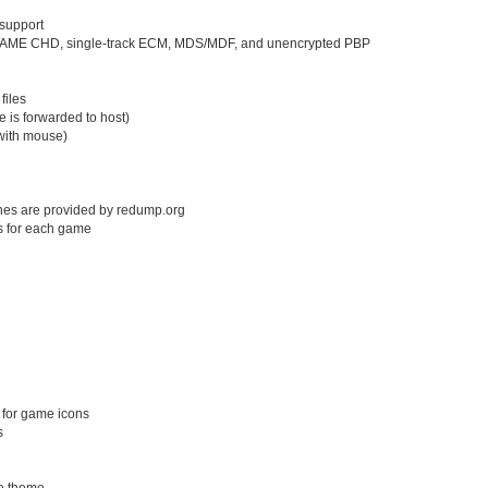
support
s, MAME CHD, single-track ECM, MDS/MDF, and unencrypted PBP
files
e is forwarded to host)
with mouse)
shes are provided by redump.org
s for each game
 for game icons
s
ve theme