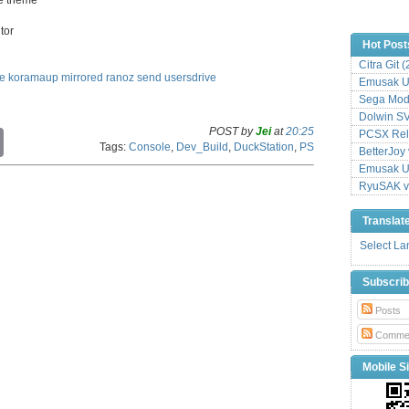
tor
Hot Post
Citra Git 
le
koramaup
mirrored
ranoz
send
usersdrive
Emusak UI
Sega Mode
Dolwin S
POST by
Jei
at
20:25
PCSX Relo
C
Tags:
Console
,
Dev_Build
,
DuckStation
,
PS
o
BetterJoy 
p
Emusak UI
y
RyuSAK v
L
i
Translat
n
k
Select L
Subscri
Posts
Comme
Mobile Si