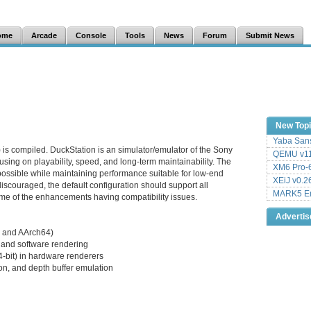
ome
Arcade
Console
Tools
News
Forum
Submit News
New Top
Yaba Sans
 is compiled. DuckStation is an simulator/emulator of the Sony
QEMU v11
sing on playability, speed, and long-term maintainability. The
XM6 Pro-6
 possible while maintaining performance suitable for low-end
XEiJ v0.2
iscouraged, the default configuration should support all
MARK5 Em
me of the enhancements having compatibility issues.
Adverti
 and AArch64)
and software rendering
24-bit) in hardware renderers
on, and depth buffer emulation