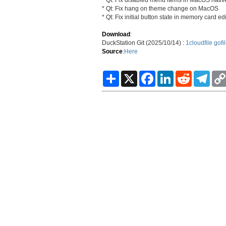
* Qt: Fix hang on theme change on MacOS
* Qt: Fix initial button state in memory card edi
Download
:
DuckStation Git (2025/10/14) :
1cloudfile
gofi
Source
:
Here
S
X
F
L
R
T
h
a
i
e
e
a
c
n
d
l
r
e
k
d
e
e
b
e
i
g
o
d
t
r
o
I
a
k
n
m