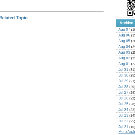
Archive
Aug 07
(1
Aug 06
(1
Aug 05
(2
Aug 04
(2
Aug 03
(2
Aug 02
(2
Aug 01
(2
Jul 31
(31
Jul 30
(25
Jul 29
(21
Jul 28
(20
Jul 27
(29
Jul 26
(22
Jul 25
(28
Jul 24
(22
Jul 23
(24
Jul 22
(25
Jul 21
(16
More Archi
Jul 20
(22