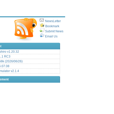
NewsLetter
Bookmark
Submit News
Email Us
ic
hiro v1.20.32
.1 RC3
8k (2026/06/26)
6.07.08
ulator v2.1.4
sement