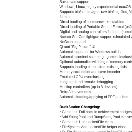
Save state support
Windows, Linux, highly experimental macOS 
Supports bin/cue images, raw bin/img file
formats.
Direct booting of homebrew executables
Direct loading of Portable Sound Format (psf) 
Digital and analog controllers for input (rumbl
Namco GunCon lightgun support (simulated 
NeGcon support
Qt and "Big Picture" UI
Automatic updates for Windows builds
Automatic content scanning - game titles/ha
Optional automatic switching of memory card
Supports loading cheats from existing lists
Memory card editor and save importer
Emulated CPU overclocking
Integrated and remote debugging
Multitap controllers (up to 8 devices)
RetroAchievements
Automatic loading/applying of PPF patches
DuckStation Changelog:
* GameList: Fall back to achievement badges
* Add StringPool and BumpStringPool classe
* GameList: Use LockedFile class
* FileSystem: Add LockedFile helper class
* Qt: Fix disabled menu items in MacOS nati