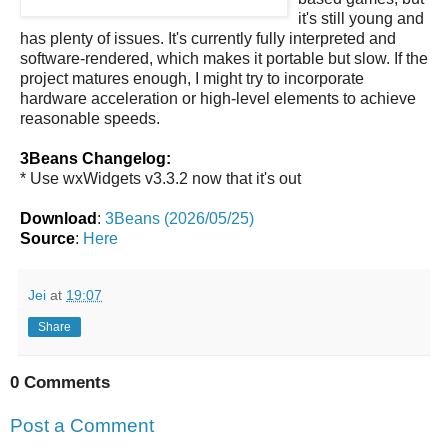
it's still young and
has plenty of issues. It's currently fully interpreted and
software-rendered, which makes it portable but slow. If the
project matures enough, I might try to incorporate
hardware acceleration or high-level elements to achieve
reasonable speeds.
3Beans Changelog:
* Use wxWidgets v3.3.2 now that it's out
Download
:
3Beans (2026/05/25)
Source
:
Here
Jei
at
19:07
Share
0 Comments
Post a Comment