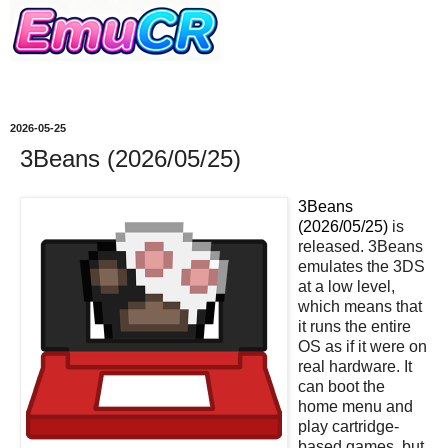
2026-05-25
3Beans (2026/05/25)
3Beans
(2026/05/25)
is
released. 3Beans
emulates the 3DS
at a low level,
which means that
it runs the entire
OS as if it were on
real hardware. It
can boot the
home menu and
play cartridge-
based games, but