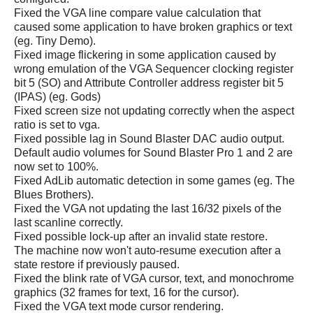
Fixed the VGA line compare value calculation that
caused some application to have broken graphics or text
(eg. Tiny Demo).
Fixed image flickering in some application caused by
wrong emulation of the VGA Sequencer clocking register
bit 5 (SO) and Attribute Controller address register bit 5
(IPAS) (eg. Gods)
Fixed screen size not updating correctly when the aspect
ratio is set to vga.
Fixed possible lag in Sound Blaster DAC audio output.
Default audio volumes for Sound Blaster Pro 1 and 2 are
now set to 100%.
Fixed AdLib automatic detection in some games (eg. The
Blues Brothers).
Fixed the VGA not updating the last 16/32 pixels of the
last scanline correctly.
Fixed possible lock-up after an invalid state restore.
The machine now won't auto-resume execution after a
state restore if previously paused.
Fixed the blink rate of VGA cursor, text, and monochrome
graphics (32 frames for text, 16 for the cursor).
Fixed the VGA text mode cursor rendering.