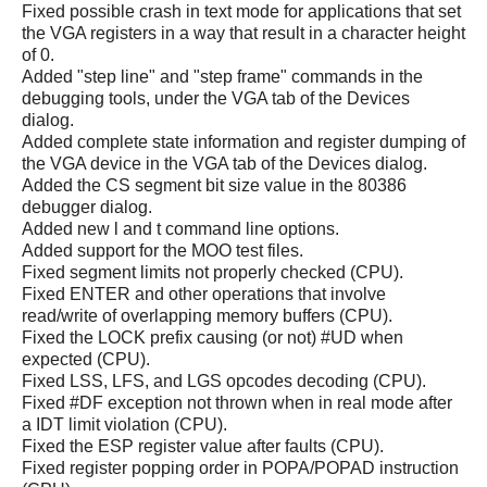
Fixed possible crash in text mode for applications that set
the VGA registers in a way that result in a character height
of 0.
Added "step line" and "step frame" commands in the
debugging tools, under the VGA tab of the Devices
dialog.
Added complete state information and register dumping of
the VGA device in the VGA tab of the Devices dialog.
Added the CS segment bit size value in the 80386
debugger dialog.
Added new l and t command line options.
Added support for the MOO test files.
Fixed segment limits not properly checked (CPU).
Fixed ENTER and other operations that involve
read/write of overlapping memory buffers (CPU).
Fixed the LOCK prefix causing (or not) #UD when
expected (CPU).
Fixed LSS, LFS, and LGS opcodes decoding (CPU).
Fixed #DF exception not thrown when in real mode after
a IDT limit violation (CPU).
Fixed the ESP register value after faults (CPU).
Fixed register popping order in POPA/POPAD instruction