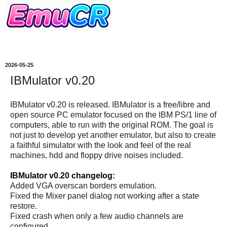
2026-05-25
IBMulator v0.20
IBMulator v0.20 is released. IBMulator is a free/libre and
open source PC emulator focused on the IBM PS/1 line of
computers, able to run with the original ROM. The goal is
not just to develop yet another emulator, but also to create
a faithful simulator with the look and feel of the real
machines, hdd and floppy drive noises included.
IBMulator v0.20 changelog:
Added VGA overscan borders emulation.
Fixed the Mixer panel dialog not working after a state
restore.
Fixed crash when only a few audio channels are
configured.