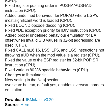
(CPU).
Fixed register pushing order in PUSHA/PUSHAD
instruction (CPU).
Added undefined behaviour for POPAD where ESP's
most significant word is loaded (CPU).
Fixed BOUND opcode decoding (CPU).
Fixed #DE exception priority for IDIV instruction (CPU).
Added proper undefined behaviour emulation for EA
offset when invalid SIB values in 32-bit addressing are
used (CPU).
Fixed CALL m16:16, LSS, LFS, and LGS instructions not
throwing #UD when the mod value is a register (CPU).
Fixed the value of the ESP register for 32-bit POP SR
instruction (CPU).
Fixed various 80286 specific behaviours (CPU).
Changes to ibmulator.ini:
New setting in the [vga] section:
overscan: bolean, default yes, enables overscan borders
emulation.
Download
:
IBMulator v0.20
Source
:
Here