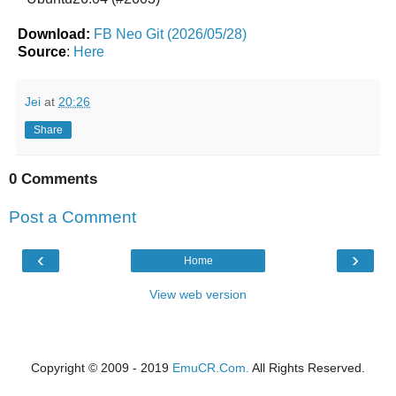
Download:
FB Neo Git (2026/05/28)
Source
:
Here
Jei
at
20:26
Share
0 Comments
Post a Comment
‹
›
Home
View web version
Copyright © 2009 - 2019
EmuCR.Com.
All Rights Reserved.