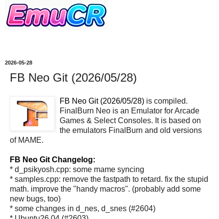
2026-05-28
FB Neo Git (2026/05/28)
FB Neo Git (2026/05/28)
is compiled.
FinalBurn Neo is an Emulator for Arcade
Games & Select Consoles. It is based on
the emulators FinalBurn and old versions
of MAME.
FB Neo Git Changelog:
* d_psikyosh.cpp: some mame syncing
* samples.cpp: remove the fastpath to retard. fix the stupid
math. improve the "handy macros". (probably add some
new bugs, too)
* some changes in d_nes, d_snes (#2604)
* Ubuntu26.04 (#2603)