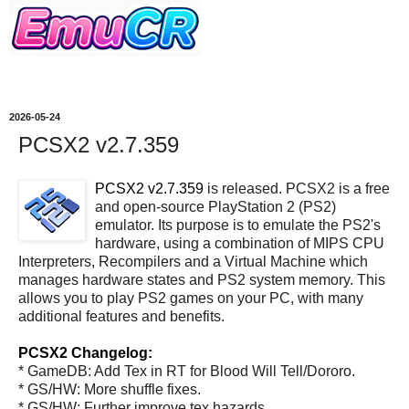
2026-05-24
PCSX2 v2.7.359
PCSX2 v2.7.359
is released. PCSX2 is a free
and open-source PlayStation 2 (PS2)
emulator. Its purpose is to emulate the PS2's
hardware, using a combination of MIPS CPU
Interpreters, Recompilers and a Virtual Machine which
manages hardware states and PS2 system memory. This
allows you to play PS2 games on your PC, with many
additional features and benefits.
PCSX2 Changelog:
* GameDB: Add Tex in RT for Blood Will Tell/Dororo.
* GS/HW: More shuffle fixes.
* GS/HW: Further improve tex hazards.