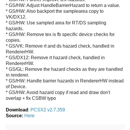
* GS/HW: Adjust HandleBarrierHazard to return a value.
* GS/HW: Also backport the samplearea copy to
VK/DX12.
* GS/HW: Use sampled area for RT/DS sampling
hazards.
* GS/HW: Remove tex is fb specific device checks for
copies.
* GS/VK: Remove rt and ds hazard check, handled in
RendererHW.
* GS/DX12: Remove rt hazard check, handled in
RendererHW.
* GS/GL: Remove the hazard checks as they are handled
in renderer.
* GS/HW: Handle barrier hazards in RendererHW instead
of Device.
* GS/HW: Avoid hazard copy if read and draw don't
overlap + fix CSBW typo
Download
:
PCSX2 v2.7.359
Source:
Here