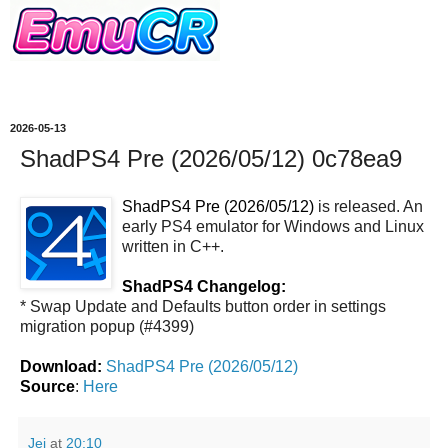
2026-05-13
ShadPS4 Pre (2026/05/12) 0c78ea9
ShadPS4 Pre (2026/05/12)
is released. An
early PS4 emulator for Windows and Linux
written in C++.
ShadPS4 Changelog:
* Swap Update and Defaults button order in settings
migration popup (#4399)
Download:
ShadPS4 Pre (2026/05/12)
Source
:
Here
Jei
at
20:10