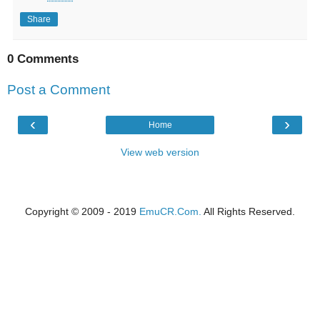
Share
0 Comments
Post a Comment
‹
›
Home
View web version
Copyright © 2009 - 2019
EmuCR.Com.
All Rights Reserved.