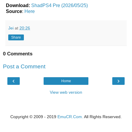
Download:
ShadPS4 Pre (2026/05/25)
Source
:
Here
Jei
at
20:26
Share
0 Comments
Post a Comment
‹
›
Home
View web version
Copyright © 2009 - 2019
EmuCR.Com.
All Rights Reserved.