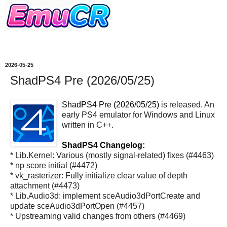
2026-05-25
ShadPS4 Pre (2026/05/25)
ShadPS4 Pre (2026/05/25)
is released. An
early PS4 emulator for Windows and Linux
written in C++.
ShadPS4 Changelog:
* Lib.Kernel: Various (mostly signal-related) fixes (#4463)
* np score initial (#4472)
* vk_rasterizer: Fully initialize clear value of depth
attachment (#4473)
* Lib.Audio3d: implement sceAudio3dPortCreate and
update sceAudio3dPortOpen (#4457)
* Upstreaming valid changes from others (#4469)