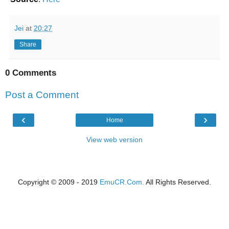
Jei
at
20:27
Share
0 Comments
Post a Comment
‹
›
Home
View web version
Copyright © 2009 - 2019
EmuCR.Com.
All Rights Reserved.