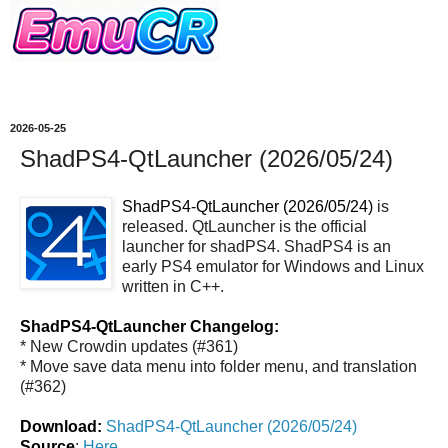
2026-05-25
ShadPS4-QtLauncher (2026/05/24)
ShadPS4-QtLauncher (2026/05/24)
is
released. QtLauncher is the official
launcher for shadPS4. ShadPS4 is an
early PS4 emulator for Windows and Linux
written in C++.
ShadPS4-QtLauncher Changelog:
* New Crowdin updates (#361)
* Move save data menu into folder menu, and translation
(#362)
Download:
ShadPS4-QtLauncher (2026/05/24)
Source
:
Here