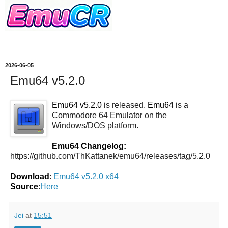
2026-06-05
Emu64 v5.2.0
Emu64 v5.2.0
is released.
Emu64
is a
Commodore 64 Emulator on the
Windows/DOS platform.
Emu64 Changelog:
https://github.com/ThKattanek/emu64/releases/tag/5.2.0
Download
:
Emu64 v5.2.0 x64
Source
:
Here
Jei
at
15:51