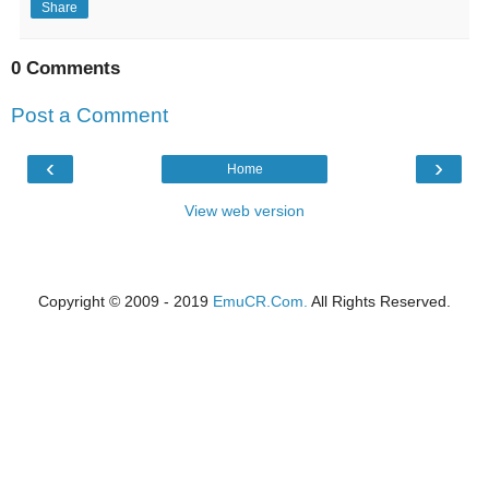
Share
0 Comments
Post a Comment
‹
›
Home
View web version
Copyright © 2009 - 2019
EmuCR.Com.
All Rights Reserved.