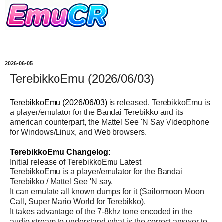
2026-06-05
TerebikkoEmu (2026/06/03)
TerebikkoEmu (2026/06/03)
is released. TerebikkoEmu is
a player/emulator for the Bandai Terebikko and its
american counterpart, the Mattel See 'N Say Videophone
for Windows/Linux, and Web browsers.
TerebikkoEmu Changelog:
Initial release of TerebikkoEmu Latest
TerebikkoEmu is a player/emulator for the Bandai
Terebikko / Mattel See 'N say.
It can emulate all known dumps for it (Sailormoon Moon
Call, Super Mario World for Terebikko).
It takes advantage of the 7-8khz tone encoded in the
audio stream to understand what is the correct answer to