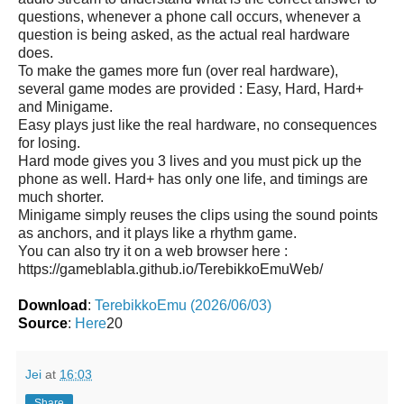
questions, whenever a phone call occurs, whenever a
question is being asked, as the actual real hardware
does.
To make the games more fun (over real hardware),
several game modes are provided : Easy, Hard, Hard+
and Minigame.
Easy plays just like the real hardware, no consequences
for losing.
Hard mode gives you 3 lives and you must pick up the
phone as well. Hard+ has only one life, and timings are
much shorter.
Minigame simply reuses the clips using the sound points
as anchors, and it plays like a rhythm game.
You can also try it on a web browser here :
https://gameblabla.github.io/TerebikkoEmuWeb/
Download
:
TerebikkoEmu (2026/06/03)
Source
:
Here
20
Jei
at
16:03
Share