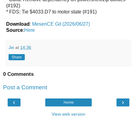
(#192)
* FDS: Tie $4033.D7 to motor state (#191)
Download
:
MesenCE Git (2026/06/27)
Source
:
Here
Jei
at
14:36
Share
0 Comments
Post a Comment
‹
›
Home
View web version