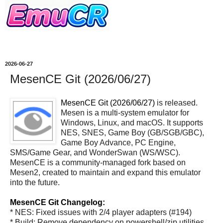
2026-06-27
MesenCE Git (2026/06/27)
MesenCE Git (2026/06/27)
is released.
Mesen is a multi-system emulator for
Windows, Linux, and macOS. It supports
NES, SNES, Game Boy (GB/SGB/GBC),
Game Boy Advance, PC Engine,
SMS/Game Gear, and WonderSwan (WS/WSC).
MesenCE is a community-managed fork based on
Mesen2, created to maintain and expand this emulator
into the future.
MesenCE Git Changelog:
* NES: Fixed issues with 2/4 player adapters (#194)
* Build: Remove dependency on powershell/zip utilities