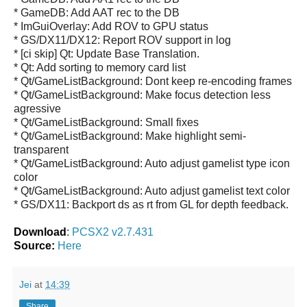
* GameDB: Add AAT rec to the DB
* ImGuiOverlay: Add ROV to GPU status
* GS/DX11/DX12: Report ROV support in log
* [ci skip] Qt: Update Base Translation.
* Qt: Add sorting to memory card list
* Qt/GameListBackground: Dont keep re-encoding frames
* Qt/GameListBackground: Make focus detection less
agressive
* Qt/GameListBackground: Small fixes
* Qt/GameListBackground: Make highlight semi-
transparent
* Qt/GameListBackground: Auto adjust gamelist type icon
color
* Qt/GameListBackground: Auto adjust gamelist text color
* GS/DX11: Backport ds as rt from GL for depth feedback.
Download
:
PCSX2 v2.7.431
Source:
Here
Jei
at
14:39
Share