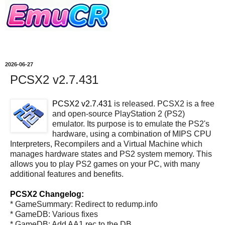
2026-06-27
PCSX2 v2.7.431
PCSX2 v2.7.431
is released. PCSX2 is a free
and open-source PlayStation 2 (PS2)
emulator. Its purpose is to emulate the PS2's
hardware, using a combination of MIPS CPU
Interpreters, Recompilers and a Virtual Machine which
manages hardware states and PS2 system memory. This
allows you to play PS2 games on your PC, with many
additional features and benefits.
PCSX2 Changelog:
* GameSummary: Redirect to redump.info
* GameDB: Various fixes
* GameDB: Add AA1 rec to the DB