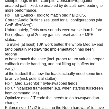
Multiple bugs in the "CompilerConstantPropagation"-
enabled path fixed, so enabled by default now, leading to
more performance.
Fix "_MPEAlloc()" logic to match original BIOS.
Correct Audio Buffer sizes used for all configurations (via
GetBufferSize()).
Unfortunately, Tetris now sounds even worse than before.
Fix (re)loading of 2ndary games: reset audio + MPE
states.
To make (at least) T3K work better, the whole MediaRead
(and partially MediaWrite) implementation has been
redone
to better match the spec (incl. proper return values, proper
callback mode handling, and not filling up buffers too
early),
at the tradeoff that now the loads actually need some time
to arrive (incl. potential stutter).
Fix "_MediaGetInfo()" byte-swapped fields.
Fix uninitialized framebuffer (e.g. when starting fullscreen
from command line).
Optimize most JIT code that needs to do bswap/endian
change.
Enforce rz/rzi1/rzi2 (matching the Nuon hardware) to have