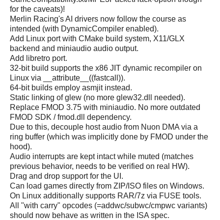
for the caveats)!
Merlin Racing's AI drivers now follow the course as
intended (with DynamicCompiler enabled).
Add Linux port with CMake build system, X11/GLX
backend and miniaudio audio output.
Add libretro port.
32-bit build supports the x86 JIT dynamic recompiler on
Linux via __attribute__((fastcall)).
64-bit builds employ asmjit instead.
Static linking of glew (no more glew32.dll needed).
Replace FMOD 3.75 with miniaudio. No more outdated
FMOD SDK / fmod.dll dependency.
Due to this, decouple host audio from Nuon DMA via a
ring buffer (which was implicitly done by FMOD under the
hood).
Audio interrupts are kept intact while muted (matches
previous behavior, needs to be verified on real HW).
Drag and drop support for the UI.
Can load games directly from ZIP/ISO files on Windows.
On Linux additionally supports RAR/7z via FUSE tools.
All "with carry" opcodes (=addwc/subwc/cmpwc variants)
should now behave as written in the ISA spec.