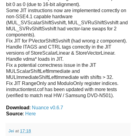
bit 0 as 0 (due to 16-bit alignment).
Some JIT instructions now are implemented correctly on
non-SSE4.1 capable hardware
(MUL_SVScalarShiftSvshift, MUL_SVRuShiftSvshift and
MUL_SVRvShiftSvshift had vector-lane swaps for 2
components).
Fix JIT for PVectorShiftSvshift (had wrong z component).
Handle ITAGS and CTRL tags correctly in the JIT
versions of StoreScalarLinear & StoreVectorLinear.
Handle vdma* loads in JIT.
Fix a potential correctness issue in the JIT
MULScalarShiftLeftImmediate and
MULImmediateShiftLeftImmediate with shifts > 32.
Fix JIT RangeOnly and ModuloOnly register indices.
instructiontest.cof has been updated with more tests
(verified to match real HW / Samsung DVD-N501).
Download
:
Nuance v0.6.7
Source
:
Here
Jei
at
17:18