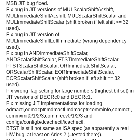
MSB JIT bug fixed.
Fix bug in JIT versions of MULScalarShiftAcshift,
MULImmediateShiftAcshift, MULScalarShiftScalar and
MULImmediateShiftScalar (shift broken if left shift >= 32
used).
Fix bug in JIT version of
MULImmediateShiftLeftImmediate (wrong dependency
used).
Fix bug in ANDImmediateShiftScalar,
ANDScalarShiftScalar, FTSTImmediateShiftScalar,
FTSTScalarShiftScalar, ORImmediateShiftScalar,
ORScalarShiftScalar, EORImmediateShiftScalar,
EORScalarShiftScalar (shift broken if left shift == 32
used).
Fix wrong flag setting for large numbers (highest bit set) in
JIT versions of DECRc0 and DECRc1.
Fix missing JIT implementations for loading
odmactl,odmacptr,mdmactl,mdmacptr,comminfo,commctl,
commxmit0/1/2/3,commrecv0/1/2/3 and
configa/configb/dcachectl/icachectl.
BTST is still not same as ISA spec (as apparently a real
HW bug, at least on Aries 2 (=tested there)).