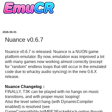
2026-06-01
Nuance v0.6.7
Nuance v0.6.7 is released. Nuance is a NUON game
platform emulator. By now, emulation was improved a lot
with many games now working almost correctly (except
for "random" endless loops that still occur in the emulated
code due to whacky audio syncing) in the new 0.6.X
release.
Nuance Changelog：
FINALLY, T3K can be played with no hangs on music
transitions, and with proper music looping!
Also the level select hang (with DynamicCompiler
enabled) is resolved (see
GameCompatibility.txt/MPE3PacketHack-option though