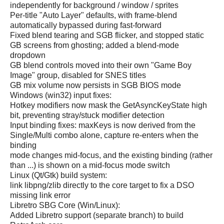
independently for background / window / sprites
Per-title "Auto Layer" defaults, with frame-blend
automatically bypassed during fast-forward
Fixed blend tearing and SGB flicker, and stopped static
GB screens from ghosting; added a blend-mode
dropdown
GB blend controls moved into their own "Game Boy
Image" group, disabled for SNES titles
GB mix volume now persists in SGB BIOS mode
Windows (win32) input fixes:
Hotkey modifiers now mask the GetAsyncKeyState high
bit, preventing stray/stuck modifier detection
Input binding fixes: maxKeys is now derived from the
Single/Multi combo alone, capture re-enters when the
binding
mode changes mid-focus, and the existing binding (rather
than ...) is shown on a mid-focus mode switch
Linux (Qt/Gtk) build system:
link libpng/zlib directly to the core target to fix a DSO
missing link error
Libretro SBG Core (Win/Linux):
Added Libretro support (separate branch) to build