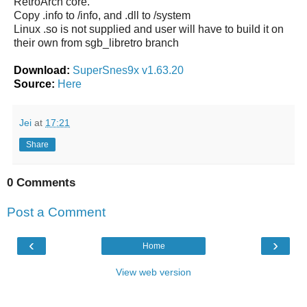
RetroArch core.
Copy .info to /info, and .dll to /system
Linux .so is not supplied and user will have to build it on
their own from sgb_libretro branch
Download:
SuperSnes9x v1.63.20
Source:
Here
Jei
at
17:21
Share
0 Comments
Post a Comment
‹
›
Home
View web version