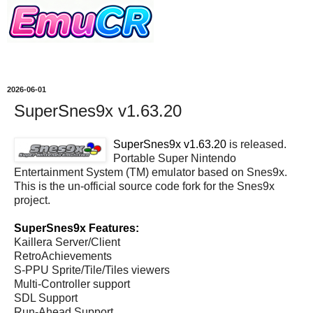
2026-06-01
SuperSnes9x v1.63.20
SuperSnes9x v1.63.20
is released.
Portable Super Nintendo
Entertainment System (TM) emulator based on Snes9x.
This is the un-official source code fork for the Snes9x
project.
SuperSnes9x Features:
Kaillera Server/Client
RetroAchievements
S-PPU Sprite/Tile/Tiles viewers
Multi-Controller support
SDL Support
Run-Ahead Support