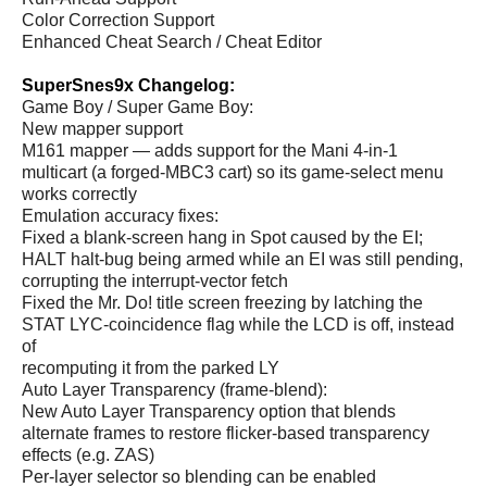
Color Correction Support
Enhanced Cheat Search / Cheat Editor
SuperSnes9x Changelog:
Game Boy / Super Game Boy:
New mapper support
M161 mapper — adds support for the Mani 4-in-1
multicart (a forged-MBC3 cart) so its game-select menu
works correctly
Emulation accuracy fixes:
Fixed a blank-screen hang in Spot caused by the EI;
HALT halt-bug being armed while an EI was still pending,
corrupting the interrupt-vector fetch
Fixed the Mr. Do! title screen freezing by latching the
STAT LYC-coincidence flag while the LCD is off, instead
of
recomputing it from the parked LY
Auto Layer Transparency (frame-blend):
New Auto Layer Transparency option that blends
alternate frames to restore flicker-based transparency
effects (e.g. ZAS)
Per-layer selector so blending can be enabled